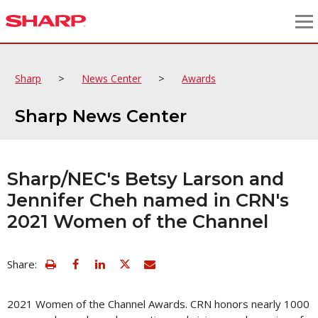
>
>
Sharp
News Center
Awards
Sharp News Center
Sharp/NEC's Betsy Larson and
Jennifer Cheh named in CRN's
2021 Women of the Channel
view
Email
Share:
print
this
friendly
page
version
2021 Women of the Channel Awards. CRN honors nearly 1000
of