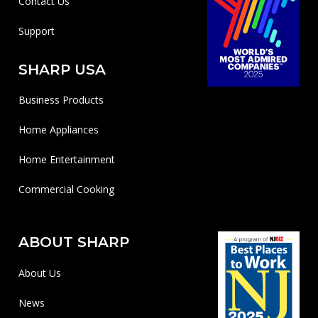
Contact Us
Support
SHARP USA
Business Products
Home Appliances
Home Entertainment
Commercial Cooking
ABOUT SHARP
About Us
News