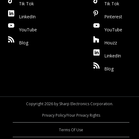
Tik Tok
Tik Tok
LinkedIn
Pinterest
YouTube
YouTube
Blog
Houzz
LinkedIn
Blog
Copyright 2026 by Sharp Electronics Corporation.
Privacy Policy/Your Privacy Rights
Terms Of Use