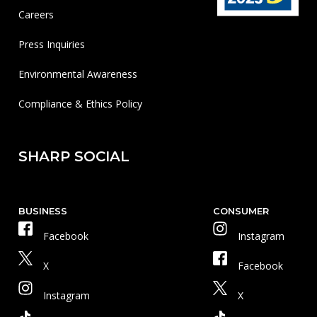
Careers
Press Inquiries
Environmental Awareness
Compliance & Ethics Policy
SHARP SOCIAL
BUSINESS
CONSUMER
Facebook
Instagram
X
Facebook
Instagram
X