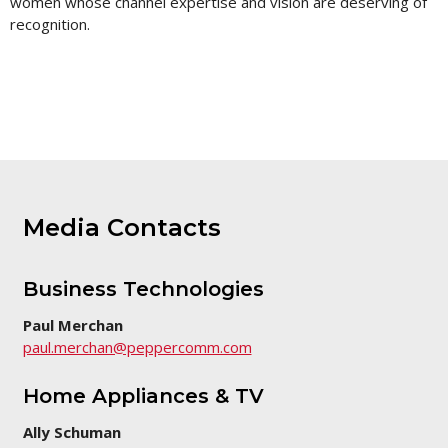
women whose channel expertise and vision are deserving of
this
page
recognition.
Media Contacts
Business Technologies
Paul Merchan
paul.merchan@peppercomm.com
Home Appliances & TV
Ally Schuman