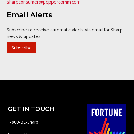
sharpconsumer@peppercomm.com
Email Alerts
Subscribe to receive automatic alerts via email for Sharp
news & updates.
Subscribe
GET IN TOUCH
1-800-BE-Sharp