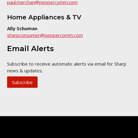
paul.merchan@peppercomm.com
Home Appliances & TV
Ally Schuman
sharpconsumer@peppercomm.com
Email Alerts
Subscribe to receive automatic alerts via email for Sharp
news & updates.
Subscribe