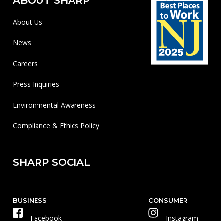
ABOUT SHARP
About Us
News
Careers
Press Inquiries
Environmental Awareness
Compliance & Ethics Policy
SHARP SOCIAL
BUSINESS
CONSUMER
Facebook
Instagram