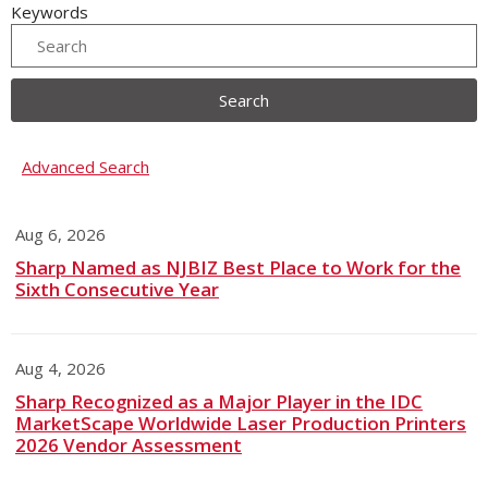
Keywords
Search
Advanced Search
Aug 6, 2026
Sharp Named as NJBIZ Best Place to Work for the
Sixth Consecutive Year
Aug 4, 2026
Sharp Recognized as a Major Player in the IDC
MarketScape Worldwide Laser Production Printers
2026 Vendor Assessment