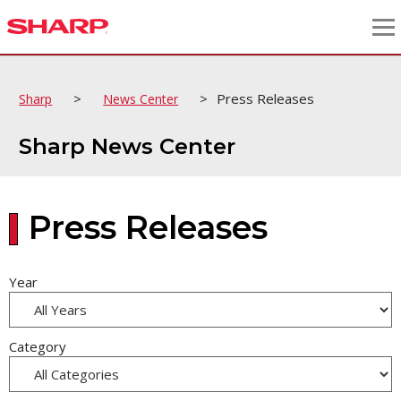
>
>
Press Releases
Sharp
News Center
Sharp News Center
Press Releases
Year
Category