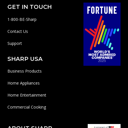
GET IN TOUCH
1-800-BE-Sharp
Contact Us
Support
SHARP USA
Business Products
Home Appliances
Home Entertainment
Commercial Cooking