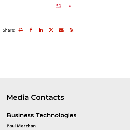
50
»
view
Email
Share:
print
this
friendly
page
version
of
this
page
Media Contacts
Business Technologies
Paul Merchan