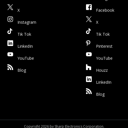
X
Facebook
Instagram
X
Tik Tok
Tik Tok
LinkedIn
Pinterest
YouTube
YouTube
Blog
Houzz
LinkedIn
Blog
Copyright 2026 by Sharp Electronics Corporation.