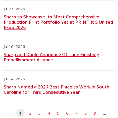
Jul 23, 2026
Sharp to Showcase Its Most Comprehensive
Production Print Portfolio Yet at PRINTING United
Expo 2026
Jul 16, 2026
Sharp and Duplo Announce Off-Line Finishing
Embellishment Alliance
Jul 14, 2026
Sharp Named a 2026 Best Place to Work in South
Carolina for Third Consecutive Year
«
1
2
3
4
5
6
7
8
9
…