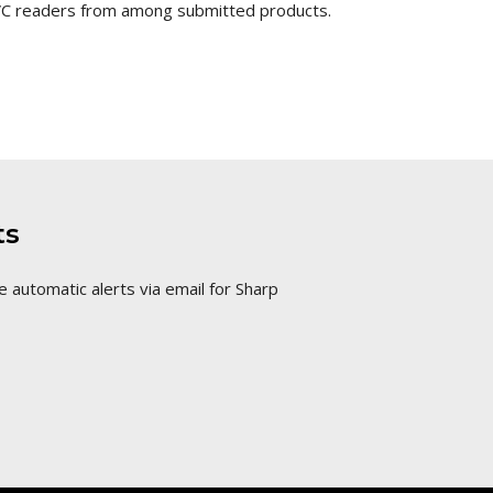
SVC readers from among submitted products.
ts
e automatic alerts via email for Sharp