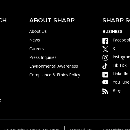
CH
ABOUT SHARP
SHARP S
About Us
BUSINESS
News
Faceboo
X
Careers
Instagra
Press Inquiries
Tik Tok
Environmental Awareness
LinkedIn
Compliance & Ethics Policy
YouTube
Blog
t
g