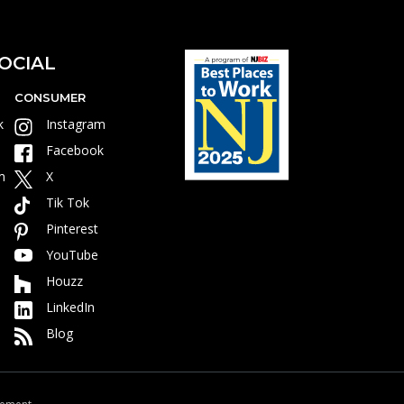
OCIAL
CONSUMER
k
Instagram
Facebook
m
X
Tik Tok
Pinterest
YouTube
Houzz
LinkedIn
Blog