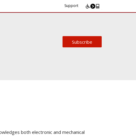
Support
Subscribe
owledges both electronic and mechanical