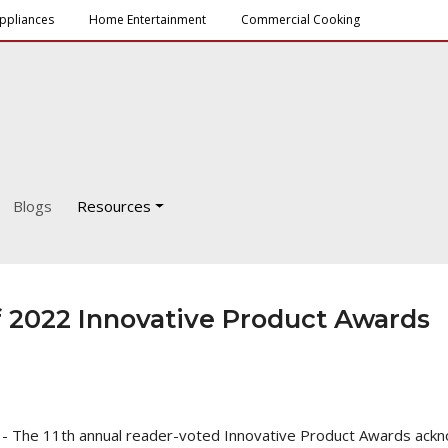
ppliances
Home Entertainment
Commercial Cooking
Blogs
Resources
 2022 Innovative Product Awards
 - The 11th annual reader-voted Innovative Product Awards ackn