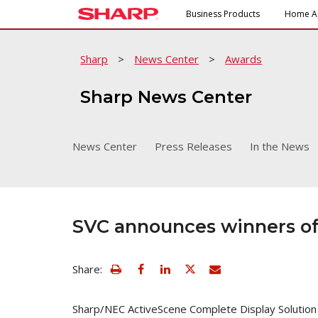
Business Products
Home A
Sharp
>
News Center
>
Awards
Sharp News Center
News Center
Press Releases
In the News
SVC announces winners of
view
Email
Share:
print
this
friendly
page
version
Sharp/NEC ActiveScene Complete Display Solution
of