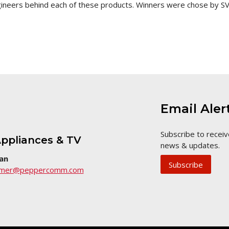
ngineers behind each of these products. Winners were chose by 
Email Aler
Subscribe to receiv
ppliances & TV
news & updates.
an
Subscribe
umer@peppercomm.com