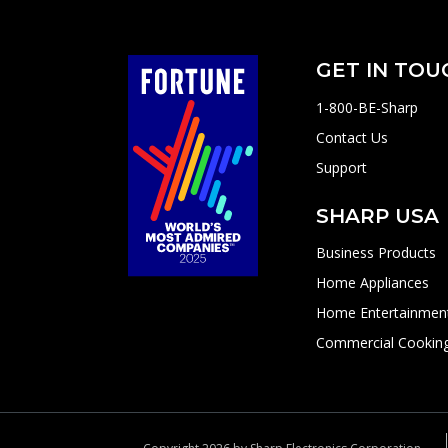
GET IN TOU
1-800-BE-Sharp
Contact Us
Support
SHARP USA
Business Products
Home Appliances
Home Entertainmen
Commercial Cookin