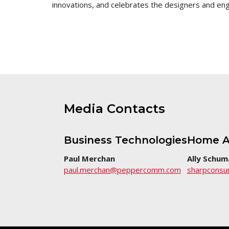
innovations, and celebrates the designers and e
this
page
Media Contacts
Business Technologies
Home A
Paul Merchan
Ally Schum
paul.merchan@peppercomm.com
sharpcons