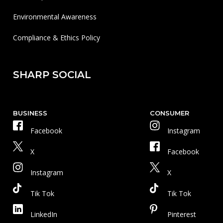
Environmental Awareness
Compliance & Ethics Policy
SHARP SOCIAL
BUSINESS
CONSUMER
Facebook
Instagram
X
Facebook
Instagram
X
Tik Tok
Tik Tok
LinkedIn
Pinterest