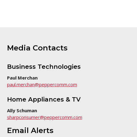
this
page
Media Contacts
Business Technologies
Paul Merchan
paul.merchan@peppercomm.com
Home Appliances & TV
Ally Schuman
sharpconsumer@peppercomm.com
Email Alerts