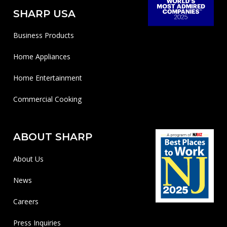
SHARP USA
Business Products
Home Appliances
Home Entertainment
Commercial Cooking
ABOUT SHARP
About Us
News
Careers
Press Inquiries