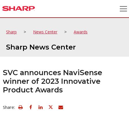
>
>
Sharp
News Center
Awards
Sharp News Center
SVC announces NaviSense
winner of 2023 Innovative
Product Awards
view
Email
Share:
print
this
friendly
page
version
of