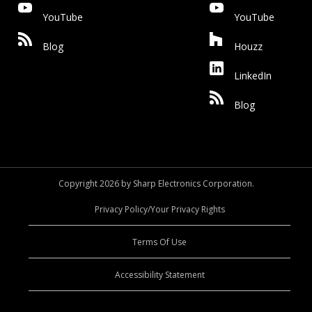
YouTube
YouTube
Blog
Houzz
LinkedIn
Blog
Copyright 2026 by Sharp Electronics Corporation.
Privacy Policy/Your Privacy Rights
Terms Of Use
Accessibility Statement