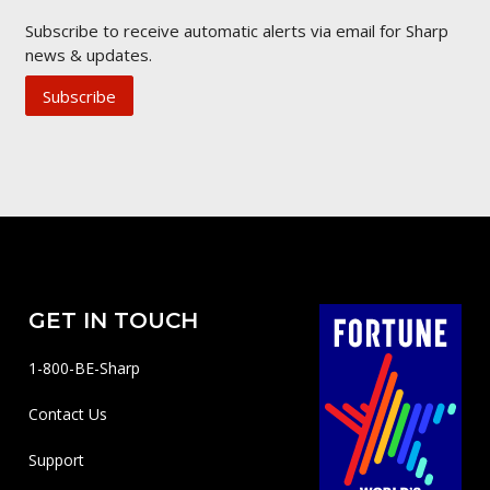
Subscribe to receive automatic alerts via email for Sharp
news & updates.
Subscribe
GET IN TOUCH
1-800-BE-Sharp
Contact Us
Support