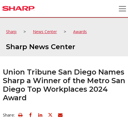
>
>
Sharp
News Center
Awards
Sharp News Center
Union Tribune San Diego Names
Sharp a Winner of the Metro San
Diego Top Workplaces 2024
Award
view
Email
Share:
print
this
friendly
page