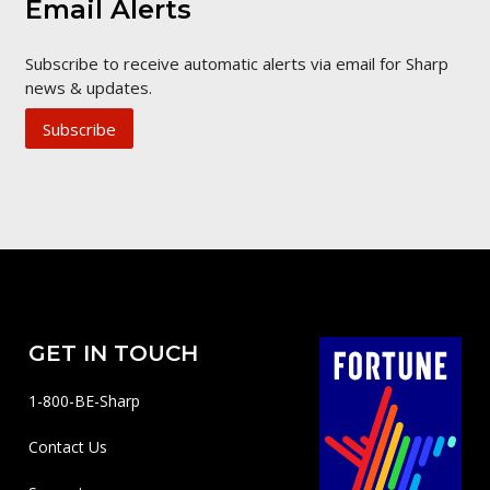
Email Alerts
Subscribe to receive automatic alerts via email for Sharp
news & updates.
Subscribe
GET IN TOUCH
1-800-BE-Sharp
Contact Us