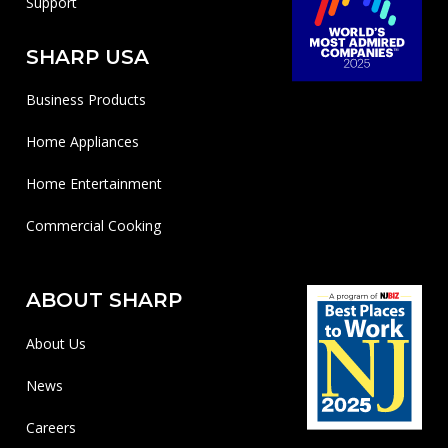
Support
SHARP USA
Business Products
Home Appliances
Home Entertainment
Commercial Cooking
ABOUT SHARP
About Us
News
Careers