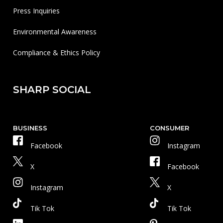
Press Inquiries
Environmental Awareness
Compliance & Ethics Policy
SHARP SOCIAL
BUSINESS
CONSUMER
Facebook
Instagram
X
Facebook
Instagram
X
Tik Tok
Tik Tok