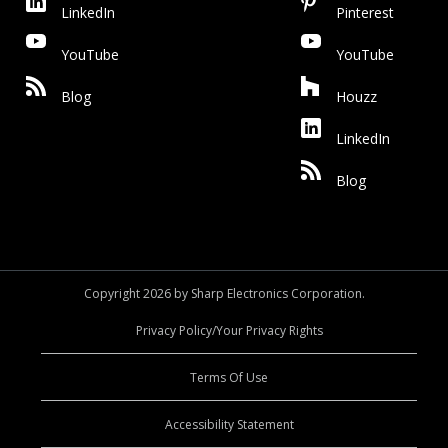
LinkedIn
Pinterest
YouTube
YouTube
Blog
Houzz
LinkedIn
Blog
Copyright 2026 by Sharp Electronics Corporation.
Privacy Policy/Your Privacy Rights
Terms Of Use
Accessibility Statement