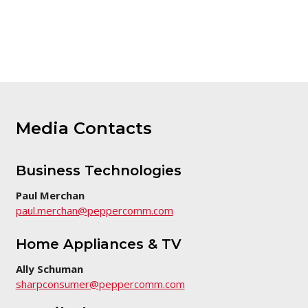
version
of
this
page
Media Contacts
Business Technologies
Paul Merchan
paul.merchan@peppercomm.com
Home Appliances & TV
Ally Schuman
sharpconsumer@peppercomm.com