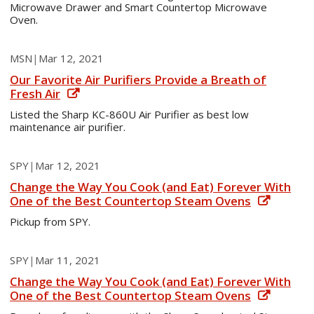
Microwave Drawer and Smart Countertop Microwave
Oven.
MSN
|
Mar 12, 2021
Our Favorite Air Purifiers Provide a Breath of
Fresh Air
Listed the Sharp KC-860U Air Purifier as best low
maintenance air purifier.
SPY
|
Mar 12, 2021
Change the Way You Cook (and Eat) Forever With
One of the Best Countertop Steam Ovens
Pickup from SPY.
SPY
|
Mar 11, 2021
Change the Way You Cook (and Eat) Forever With
One of the Best Countertop Steam Ovens