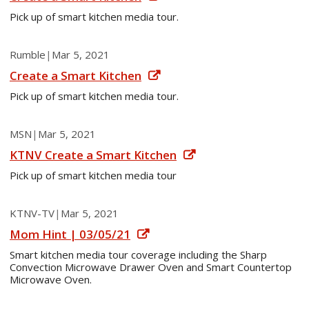
Pick up of smart kitchen media tour.
Rumble
|
Mar 5, 2021
Create a Smart Kitchen
Pick up of smart kitchen media tour.
MSN
|
Mar 5, 2021
KTNV Create a Smart Kitchen
Pick up of smart kitchen media tour
KTNV-TV
|
Mar 5, 2021
Mom Hint | 03/05/21
Smart kitchen media tour coverage including the Sharp
Convection Microwave Drawer Oven and Smart Countertop
Microwave Oven.