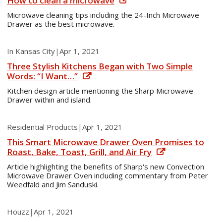
How to clean a microwave
Microwave cleaning tips including the 24-Inch Microwave
Drawer as the best microwave.
In Kansas City
|
Apr 1, 2021
Three Stylish Kitchens Began with Two Simple
Words: “I Want…”
Kitchen design article mentioning the Sharp Microwave
Drawer within and island.
Residential Products
|
Apr 1, 2021
This Smart Microwave Drawer Oven Promises to
Roast, Bake, Toast, Grill, and Air Fry
Article highlighting the benefits of Sharp's new Convection
Microwave Drawer Oven including commentary from Peter
Weedfald and Jim Sanduski.
Houzz
|
Apr 1, 2021