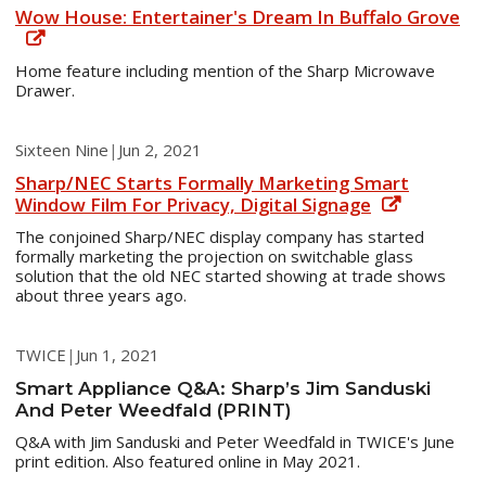
Wow House: Entertainer's Dream In Buffalo Grove
Home feature including mention of the Sharp Microwave
Drawer.
Sixteen Nine
|
Jun 2, 2021
Sharp/NEC Starts Formally Marketing Smart
Window Film For Privacy, Digital Signage
The conjoined Sharp/NEC display company has started
formally marketing the projection on switchable glass
solution that the old NEC started showing at trade shows
about three years ago.
TWICE
|
Jun 1, 2021
Smart Appliance Q&A: Sharp’s Jim Sanduski
And Peter Weedfald (PRINT)
Q&A with Jim Sanduski and Peter Weedfald in TWICE's June
print edition. Also featured online in May 2021.