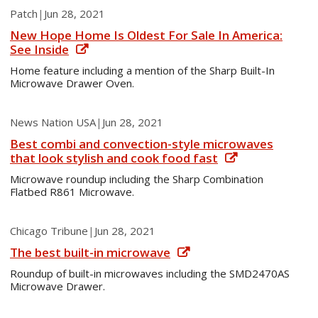
Patch
|
Jun 28, 2021
New Hope Home Is Oldest For Sale In America:
See Inside
Home feature including a mention of the Sharp Built-In
Microwave Drawer Oven.
News Nation USA
|
Jun 28, 2021
Best combi and convection-style microwaves
that look stylish and cook food fast
Microwave roundup including the Sharp Combination
Flatbed R861 Microwave.
Chicago Tribune
|
Jun 28, 2021
The best built-in microwave
Roundup of built-in microwaves including the SMD2470AS
Microwave Drawer.