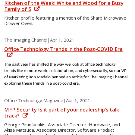
Kitchen of the Week: White and Wood for a Busy
Family of 5
Kitchen profile featuring a mention of the Sharp Microwave
Drawer Oven.
The Imaging Channel
|
Apr 1, 2021
Office Technology Trends in the Post-COVID Era
The past year has shifted the way we look at office technology
trends like remote work, collaboration, and cybersecurity, so our VP
of Marketing Bob Madaio penned an article for The Imaging Channel
exploring these trends in a post-covid era.
Office Technology Magazine
|
Apr 1, 2021
MFP Security Is it part of your dealership’s talk
track?
George Granfanakis, Associate Director, Hardware, and
Akisa Matsuda, Associate Director, Software Product