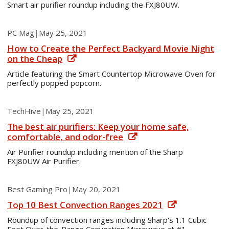
Smart air purifier roundup including the FXJ80UW.
PC Mag
|
May 25, 2021
How to Create the Perfect Backyard Movie Night
on the Cheap
Article featuring the Smart Countertop Microwave Oven for
perfectly popped popcorn.
TechHive
|
May 25, 2021
The best air purifiers: Keep your home safe,
comfortable, and odor-free
Air Purifier roundup including mention of the Sharp
FXJ80UW Air Purifier.
Best Gaming Pro
|
May 20, 2021
Top 10 Best Convection Ranges 2021
Roundup of convection ranges including Sharp's 1.1 Cubic