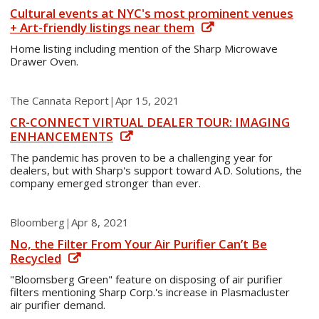
Cultural events at NYC's most prominent venues
+ Art-friendly listings near them
Home listing including mention of the Sharp Microwave
Drawer Oven.
The Cannata Report
|
Apr 15, 2021
CR-CONNECT VIRTUAL DEALER TOUR: IMAGING
ENHANCEMENTS
The pandemic has proven to be a challenging year for
dealers, but with Sharp's support toward A.D. Solutions, the
company emerged stronger than ever.
Bloomberg
|
Apr 8, 2021
No, the Filter From Your Air Purifier Can’t Be
Recycled
"Bloomsberg Green" feature on disposing of air purifier
filters mentioning Sharp Corp.'s increase in Plasmacluster
air purifier demand.