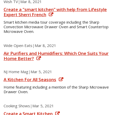
Wish TV
|
Mar 8, 2021
Create a "smart kitchen" with help from Lifestyle
Expert Sherri French
Smart kitchen media tour coverage including the Sharp
Convection Microwave Drawer Oven and Smart Countertop
Microwave Oven.
Wide Open Eats
|
Mar 8, 2021
Air Purifiers and Humidifiers: Which One Suits Your
Home Better?
NJ Home Mag
|
Mar 5, 2021
A Kitchen For All Seasons
Home featuring including a mention of the Sharp Microwave
Drawer Oven.
Cooking Shows
|
Mar 5, 2021
Create a Smart Kitchen