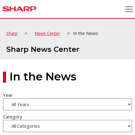
>
>
In the News
Sharp
News Center
Sharp News Center
In the News
Year
Category