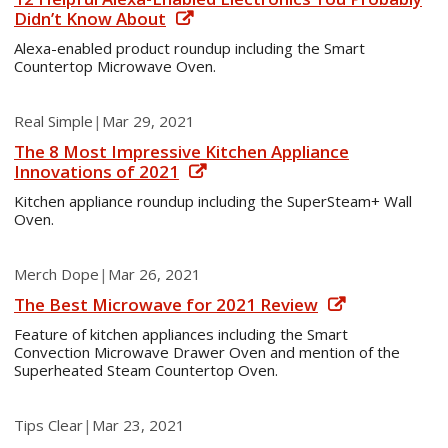
Didn’t Know About
Alexa-enabled product roundup including the Smart
Countertop Microwave Oven.
Real Simple
|
Mar 29, 2021
The 8 Most Impressive Kitchen Appliance
Innovations of 2021
Kitchen appliance roundup including the SuperSteam+ Wall
Oven.
Merch Dope
|
Mar 26, 2021
The Best Microwave for 2021 Review
Feature of kitchen appliances including the Smart
Convection Microwave Drawer Oven and mention of the
Superheated Steam Countertop Oven.
Tips Clear
|
Mar 23, 2021