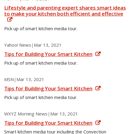
Lifestyle and parenting expert shares smart ideas
to make your kitchen both efficient and effective
Pick up of smart kitchen media tour.
Yahoo! News
|
Mar 13, 2021
Tips for Building Your Smart Kitchen
Pick up of smart kitchen media tour.
MSN
|
Mar 13, 2021
Tips for Building Your Smart Kitchen
Pick up of smart kitchen media tour.
WXYZ Morning News
|
Mar 13, 2021
Tips for Building Your Smart Kitchen
Smart kitchen media tour including the Convection