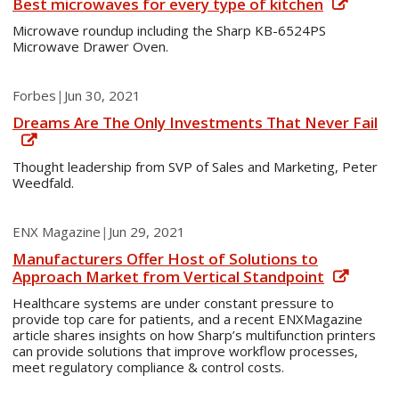
Best microwaves for every type of kitchen
Microwave roundup including the Sharp KB-6524PS
Microwave Drawer Oven.
Forbes
|
Jun 30, 2021
Dreams Are The Only Investments That Never Fail
Thought leadership from SVP of Sales and Marketing, Peter
Weedfald.
ENX Magazine
|
Jun 29, 2021
Manufacturers Offer Host of Solutions to
Approach Market from Vertical Standpoint
Healthcare systems are under constant pressure to
provide top care for patients, and a recent ENXMagazine
article shares insights on how Sharp’s multifunction printers
can provide solutions that improve workflow processes,
meet regulatory compliance & control costs.