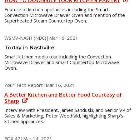
HOW TO DOWNSIZE YOUR KITCHEN PANTRY
Feature of kitchen appliances including the Smart
Convection Microwave Drawer Oven and mention of the
Superheated Steam Countertop Oven.
WSMV-NASH (NBC)
|
Mar 16, 2021
Today in Nashville
Smart kitchen media tour including the Convection
Microwave Drawer and Smart Countertop Microwave
Oven.
Your Tech Report
|
Mar 16, 2021
A Better Kitchen and Better Food Courtesy of
Sharp
Interview with President, James Sanduski, and Senior VP of
Sales & Marketing, Peter Weedfald, highlighting Sharp's
kitchen appliances.
FOX 47
|
Mar 14, 2021