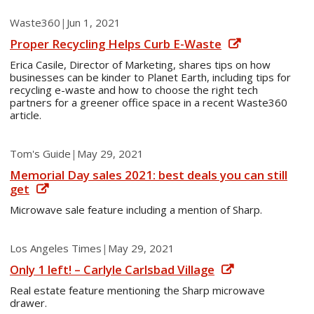
Waste360
|
Jun 1, 2021
Proper Recycling Helps Curb E-Waste
Erica Casile, Director of Marketing, shares tips on how
businesses can be kinder to Planet Earth, including tips for
recycling e-waste and how to choose the right tech
partners for a greener office space in a recent Waste360
article.
Tom's Guide
|
May 29, 2021
Memorial Day sales 2021: best deals you can still
get
Microwave sale feature including a mention of Sharp.
Los Angeles Times
|
May 29, 2021
Only 1 left! – Carlyle Carlsbad Village
Real estate feature mentioning the Sharp microwave
drawer.