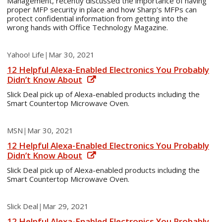
Management, recently discussed the importance of having
proper MFP security in place and how Sharp’s MFPs can
protect confidential information from getting into the
wrong hands with Office Technology Magazine.
Yahoo! Life
|
Mar 30, 2021
12 Helpful Alexa-Enabled Electronics You Probably
Didn’t Know About
Slick Deal pick up of Alexa-enabled products including the
Smart Countertop Microwave Oven.
MSN
|
Mar 30, 2021
12 Helpful Alexa-Enabled Electronics You Probably
Didn’t Know About
Slick Deal pick up of Alexa-enabled products including the
Smart Countertop Microwave Oven.
Slick Deal
|
Mar 29, 2021
12 Helpful Alexa-Enabled Electronics You Probably