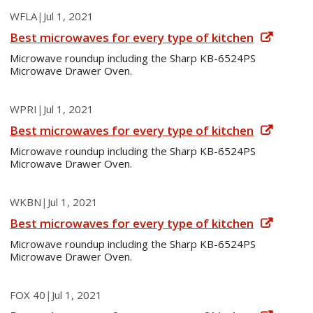
WFLA
|
Jul 1, 2021
Best microwaves for every type of kitchen
Microwave roundup including the Sharp KB-6524PS
Microwave Drawer Oven.
WPRI
|
Jul 1, 2021
Best microwaves for every type of kitchen
Microwave roundup including the Sharp KB-6524PS
Microwave Drawer Oven.
WKBN
|
Jul 1, 2021
Best microwaves for every type of kitchen
Microwave roundup including the Sharp KB-6524PS
Microwave Drawer Oven.
FOX 40
|
Jul 1, 2021