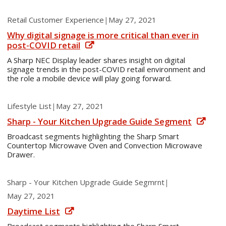
Retail Customer Experience
|
May 27, 2021
Why digital signage is more critical than ever in
post-COVID retail
A Sharp NEC Display leader shares insight on digital
signage trends in the post-COVID retail environment and
the role a mobile device will play going forward.
Lifestyle List
|
May 27, 2021
Sharp - Your Kitchen Upgrade Guide Segment
Broadcast segments highlighting the Sharp Smart
Countertop Microwave Oven and Convection Microwave
Drawer.
Sharp - Your Kitchen Upgrade Guide Segmrnt
|
May 27, 2021
Daytime List