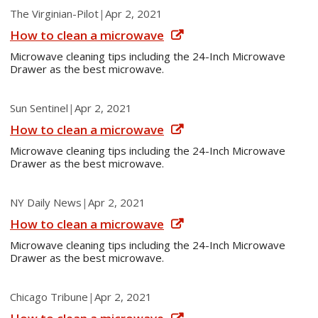
The Virginian-Pilot
|
Apr 2, 2021
How to clean a microwave
Microwave cleaning tips including the 24-Inch Microwave
Drawer as the best microwave.
Sun Sentinel
|
Apr 2, 2021
How to clean a microwave
Microwave cleaning tips including the 24-Inch Microwave
Drawer as the best microwave.
NY Daily News
|
Apr 2, 2021
How to clean a microwave
Microwave cleaning tips including the 24-Inch Microwave
Drawer as the best microwave.
Chicago Tribune
|
Apr 2, 2021