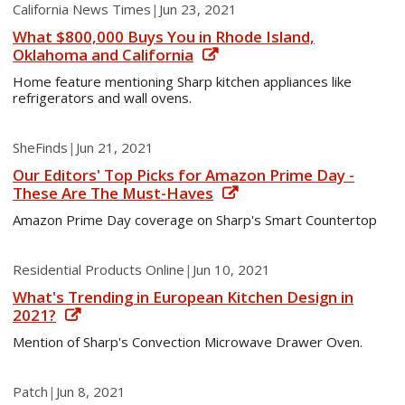
California News Times
|
Jun 23, 2021
What $800,000 Buys You in Rhode Island,
Oklahoma and California
Home feature mentioning Sharp kitchen appliances like
refrigerators and wall ovens.
SheFinds
|
Jun 21, 2021
Our Editors' Top Picks for Amazon Prime Day -
These Are The Must-Haves
Amazon Prime Day coverage on Sharp's Smart Countertop
Residential Products Online
|
Jun 10, 2021
What's Trending in European Kitchen Design in
2021?
Mention of Sharp's Convection Microwave Drawer Oven.
Patch
|
Jun 8, 2021