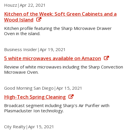
Houzz
|
Apr 22, 2021
Kitchen of the Week: Soft Green Cabinets and a
Wood Island
Kitchen profile featuring the Sharp Microwave Drawer
Oven in the island.
Business Insider
|
Apr 19, 2021
5 white microwaves available on Amazon
Review of white microwaves including the Sharp Convection
Microwave Oven.
Good Morning San Diego
|
Apr 15, 2021
High-Tech Spring Cleaning
Broadcast segment including Sharp's Air Purifier with
Plasmacluster Ion technology.
City Realty
|
Apr 15, 2021