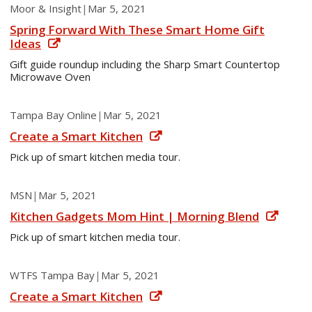
Moor & Insight
|
Mar 5, 2021
Spring Forward With These Smart Home Gift
Ideas
Gift guide roundup including the Sharp Smart Countertop
Microwave Oven
Tampa Bay Online
|
Mar 5, 2021
Create a Smart Kitchen
Pick up of smart kitchen media tour.
MSN
|
Mar 5, 2021
Kitchen Gadgets Mom Hint | Morning Blend
Pick up of smart kitchen media tour.
WTFS Tampa Bay
|
Mar 5, 2021
Create a Smart Kitchen