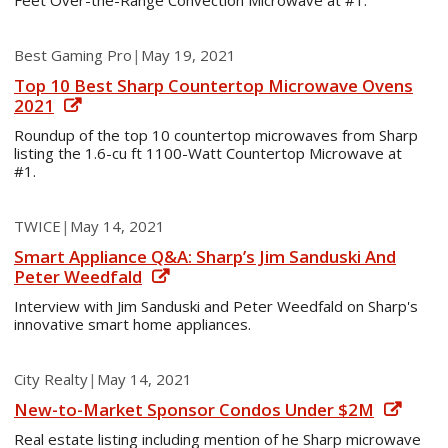
Feet Over-the-Range Convection Microwave at #1.
Best Gaming Pro
|
May 19, 2021
Top 10 Best Sharp Countertop Microwave Ovens
2021
Roundup of the top 10 countertop microwaves from Sharp
listing the 1.6-cu ft 1100-Watt Countertop Microwave at
#1.
TWICE
|
May 14, 2021
Smart Appliance Q&A: Sharp’s Jim Sanduski And
Peter Weedfald
Interview with Jim Sanduski and Peter Weedfald on Sharp's
innovative smart home appliances.
City Realty
|
May 14, 2021
New-to-Market Sponsor Condos Under $2M
Real estate listing including mention of he Sharp microwave