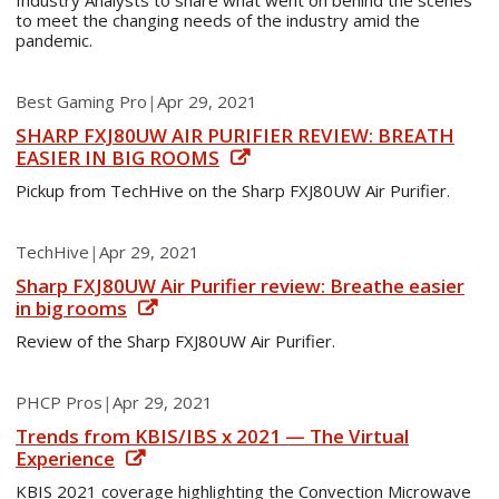
Industry Analysts to share what went on behind the scenes
to meet the changing needs of the industry amid the
pandemic.
Best Gaming Pro
|
Apr 29, 2021
SHARP FXJ80UW AIR PURIFIER REVIEW: BREATH
EASIER IN BIG ROOMS
Pickup from TechHive on the Sharp FXJ80UW Air Purifier.
TechHive
|
Apr 29, 2021
Sharp FXJ80UW Air Purifier review: Breathe easier
in big rooms
Review of the Sharp FXJ80UW Air Purifier.
PHCP Pros
|
Apr 29, 2021
Trends from KBIS/IBS x 2021 — The Virtual
Experience
KBIS 2021 coverage highlighting the Convection Microwave