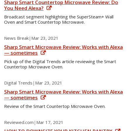
Sharp Smart Countertop Microwave Review: Do
You Need Alexa?
Broadcast segment highlighting the SuperSteam+ Wall
Oven and Smart Countertop Microwave.
News Break
|
Mar 23, 2021
Sharp Smart Microwave Review: Works with Alexa
— sometimes
Pick up of the Digital Trends article reviewing the Smart
Countertop Microwave Oven.
Digital Trends
|
Mar 23, 2021
Sharp Smart Microwave Review: Works with Alexa
— sometimes
Review of the Smart Countertop Microwave Oven.
Reviewed.com
|
Mar 17, 2021