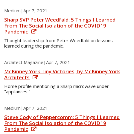
Medium
|
Apr 7, 2021
Sharp SVP Peter Weedfald: 5 Things I Learned
From The Social Isolation of the COVID19
Pandemic
Thought leadership from Peter Weedfald on lessons
learned during the pandemic.
Architect Magazine
|
Apr 7, 2021
McKinney York Tiny Victories, by McKinney York
Architects
Home profile mentioning a Sharp microwave under
"appliances."
Medium
|
Apr 7, 2021
Steve Cody of Peppercomm: 5 Things I Learned
From The Social Isolation of the COVID19
Pandemic