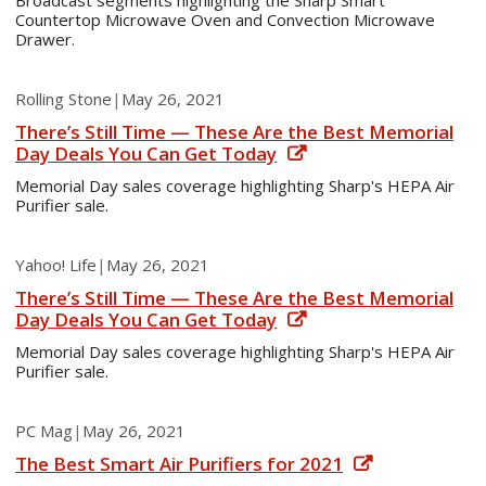
Broadcast segments highlighting the Sharp Smart
Countertop Microwave Oven and Convection Microwave
Drawer.
Rolling Stone
|
May 26, 2021
There’s Still Time — These Are the Best Memorial
Day Deals You Can Get Today
Memorial Day sales coverage highlighting Sharp's HEPA Air
Purifier sale.
Yahoo! Life
|
May 26, 2021
There’s Still Time — These Are the Best Memorial
Day Deals You Can Get Today
Memorial Day sales coverage highlighting Sharp's HEPA Air
Purifier sale.
PC Mag
|
May 26, 2021
The Best Smart Air Purifiers for 2021