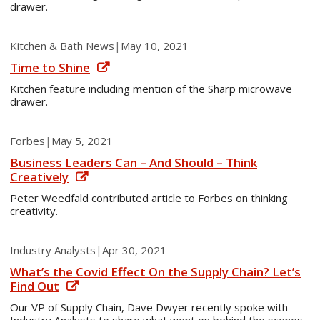
drawer.
Kitchen & Bath News
|
May 10, 2021
Time to Shine
Kitchen feature including mention of the Sharp microwave
drawer.
Forbes
|
May 5, 2021
Business Leaders Can – And Should – Think
Creatively
Peter Weedfald contributed article to Forbes on thinking
creativity.
Industry Analysts
|
Apr 30, 2021
What’s the Covid Effect On the Supply Chain? Let’s
Find Out
Our VP of Supply Chain, Dave Dwyer recently spoke with