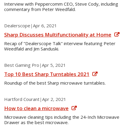
Interview with Peppercomm CEO, Steve Cody, including
commentary from Peter Weedfald.
Dealerscope
|
Apr 6, 2021
Sharp Discusses Multifunctionality at Home
Recap of "Dealerscope Talk" interview featuring Peter
Weedfald and Jim Sanduski.
Best Gaming Pro
|
Apr 5, 2021
Top 10 Best Sharp Turntables 2021
Roundup of the best Sharp microwave turntables.
Hartford Courant
|
Apr 2, 2021
How to clean a microwave
Microwave cleaning tips including the 24-Inch Microwave
Drawer as the best microwave.