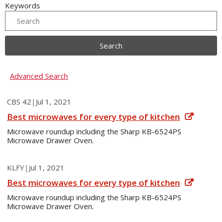
Keywords
Search
Advanced Search
CBS 42
|
Jul 1, 2021
Best microwaves for every type of kitchen
Microwave roundup including the Sharp KB-6524PS
Microwave Drawer Oven.
KLFY
|
Jul 1, 2021
Best microwaves for every type of kitchen
Microwave roundup including the Sharp KB-6524PS
Microwave Drawer Oven.