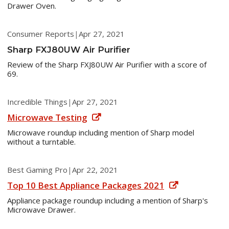
Drawer Oven.
Consumer Reports
|
Apr 27, 2021
Sharp FXJ80UW Air Purifier
Review of the Sharp FXJ80UW Air Purifier with a score of
69.
Incredible Things
|
Apr 27, 2021
Microwave Testing
Microwave roundup including mention of Sharp model
without a turntable.
Best Gaming Pro
|
Apr 22, 2021
Top 10 Best Appliance Packages 2021
Appliance package roundup including a mention of Sharp's
Microwave Drawer.