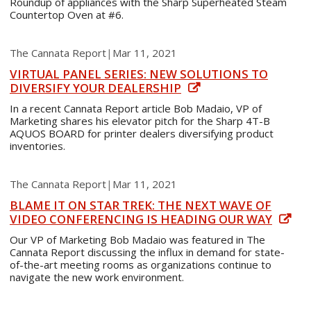
Roundup of appliances with the Sharp Superheated Steam
Countertop Oven at #6.
The Cannata Report
|
Mar 11, 2021
VIRTUAL PANEL SERIES: NEW SOLUTIONS TO
DIVERSIFY YOUR DEALERSHIP
In a recent Cannata Report article Bob Madaio, VP of
Marketing shares his elevator pitch for the Sharp 4T-B
AQUOS BOARD for printer dealers diversifying product
inventories.
The Cannata Report
|
Mar 11, 2021
BLAME IT ON STAR TREK: THE NEXT WAVE OF
VIDEO CONFERENCING IS HEADING OUR WAY
Our VP of Marketing Bob Madaio was featured in The
Cannata Report discussing the influx in demand for state-
of-the-art meeting rooms as organizations continue to
navigate the new work environment.