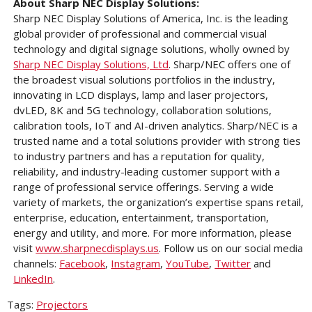
About Sharp NEC Display Solutions:
Sharp NEC Display Solutions of America, Inc. is the leading
global provider of professional and commercial visual
technology and digital signage solutions, wholly owned by
Sharp NEC Display Solutions, Ltd
. Sharp/NEC offers one of
the broadest visual solutions portfolios in the industry,
innovating in LCD displays, lamp and laser projectors,
dvLED, 8K and 5G technology, collaboration solutions,
calibration tools, IoT and AI-driven analytics. Sharp/NEC is a
trusted name and a total solutions provider with strong ties
to industry partners and has a reputation for quality,
reliability, and industry-leading customer support with a
range of professional service offerings. Serving a wide
variety of markets, the organization’s expertise spans retail,
enterprise, education, entertainment, transportation,
energy and utility, and more. For more information, please
visit
www.sharpnecdisplays.us
. Follow us on our social media
channels:
Facebook
,
Instagram
,
YouTube
,
Twitter
and
LinkedIn
.
Tags:
Projectors