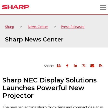
>
>
Sharp
News Center
Press Releases
Sharp News Center
view
Email
Share:
print
this
friendly
page
version
Sharp NEC Display Solutions
of
this
Launches Powerful New
page
Projector
The new projector’s short-throw lens and compact design is