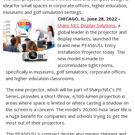
ideal for small spaces in corporate offices, higher education,
museums and golf simulation settings.
CHICAGO, IL, June 28, 2022 –
Sharp NEC Display Solutions
, a
global leader in the projector and
display markets, launched the
brand-new PE456USL Entry
Installation Projector today. This
new model is made to
accommodate tight rooms,
specifically in museums, golf simulators, corporate offices
and higher education classrooms.
The new projector, which will be part of Sharp/NEC’s PE
Series, provides a short-throw, 4,500-lumen projection in
areas where space is limited or where casting a shadow on
the screen is a concern. The model’s 20,000-hour laser life is
a huge benefit for companies and schools trying to get the
most out of their projectors.
The PE456USL’s compact design also means shipping and