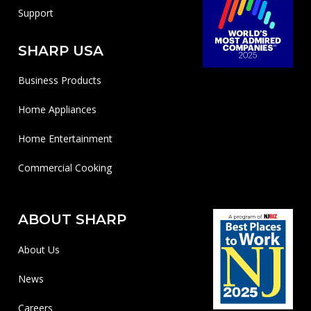
Support
SHARP USA
Business Products
Home Appliances
Home Entertainment
Commercial Cooking
ABOUT SHARP
About Us
News
Careers