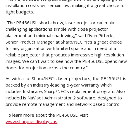
installation costs will remain low, making it a great choice for
tight budgets.
“The PE456USL short-throw, laser projector can make
challenging applications simple with close projector
placement and minimal shadowing,” said Ryan Pitterle,
Senior Product Manager at Sharp/NEC. “It’s a great choice
for any organization with limited space and in need of a
reliable projector that produces impressive high resolution
images. We can’t wait to see how the PE456USL opens new
doors for projection across the country.”
As with all of Sharp/NEC’s laser projectors, the PE456USL is
backed by an industry-leading 5-year warranty which
includes Instacare, Sharp/NEC’s replacement program. Also
included is NaViset Administrator 2 software, designed to
provide remote management and network based control.
To learn more about the PE456USL, visit
www.sharpnecdisplays.us
.