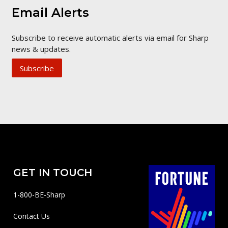
Email Alerts
Subscribe to receive automatic alerts via email for Sharp
news & updates.
Subscribe
GET IN TOUCH
1-800-BE-Sharp
Contact Us