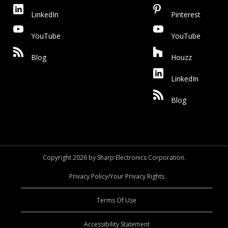
LinkedIn
Pinterest
YouTube
YouTube
Blog
Houzz
LinkedIn
Blog
Copyright 2026 by Sharp Electronics Corporation.
Privacy Policy/Your Privacy Rights
Terms Of Use
Accessibility Statement