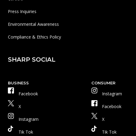
Press Inquiries
Environmental Awareness
Compliance & Ethics Policy
SHARP SOCIAL
BUSINESS
CONSUMER
Facebook
Instagram
X
Facebook
Instagram
X
Tik Tok
Tik Tok