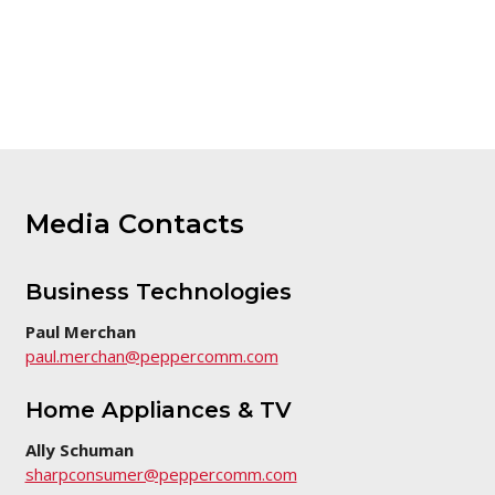
Media Contacts
Business Technologies
Paul Merchan
paul.merchan@peppercomm.com
Home Appliances & TV
Ally Schuman
sharpconsumer@peppercomm.com