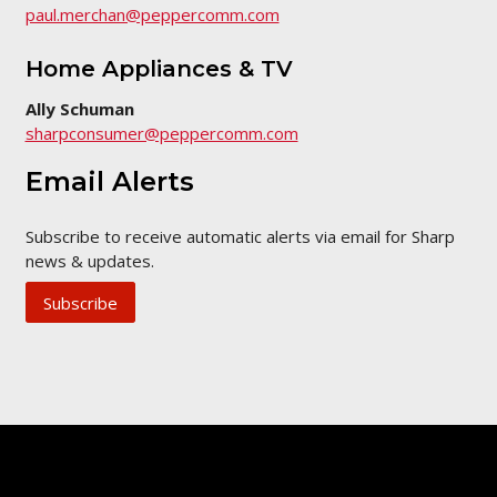
paul.merchan@peppercomm.com
Home Appliances & TV
Ally Schuman
sharpconsumer@peppercomm.com
Email Alerts
Subscribe to receive automatic alerts via email for Sharp
news & updates.
Subscribe