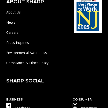
ABOUT SHARP
About Us
News
Careers
Press Inquiries
Environmental Awareness
Compliance & Ethics Policy
SHARP SOCIAL
BUSINESS
CONSUMER
Facebook
Instagram