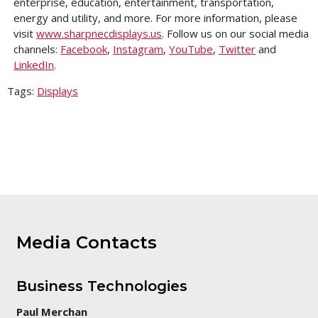
enterprise, education, entertainment, transportation,
energy and utility, and more. For more information, please
visit
www.sharpnecdisplays.us
. Follow us on our social media
channels:
Facebook
,
Instagram
,
YouTube
,
Twitter
and
LinkedIn
.
Tags:
Displays
Media Contacts
Business Technologies
Paul Merchan