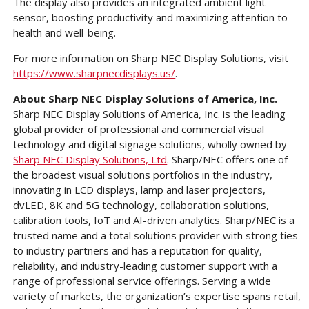
The display also provides an integrated ambient light
sensor, boosting productivity and maximizing attention to
health and well-being.
For more information on Sharp NEC Display Solutions, visit
https://www.sharpnecdisplays.us/
.
About Sharp NEC Display Solutions of America, Inc.
Sharp NEC Display Solutions of America, Inc. is the leading
global provider of professional and commercial visual
technology and digital signage solutions, wholly owned by
Sharp NEC Display Solutions, Ltd
. Sharp/NEC offers one of
the broadest visual solutions portfolios in the industry,
innovating in LCD displays, lamp and laser projectors,
dvLED, 8K and 5G technology, collaboration solutions,
calibration tools, IoT and AI-driven analytics. Sharp/NEC is a
trusted name and a total solutions provider with strong ties
to industry partners and has a reputation for quality,
reliability, and industry-leading customer support with a
range of professional service offerings. Serving a wide
variety of markets, the organization’s expertise spans retail,