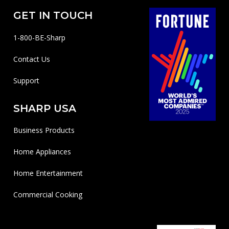
GET IN TOUCH
1-800-BE-Sharp
Contact Us
Support
SHARP USA
Business Products
Home Appliances
Home Entertainment
Commercial Cooking