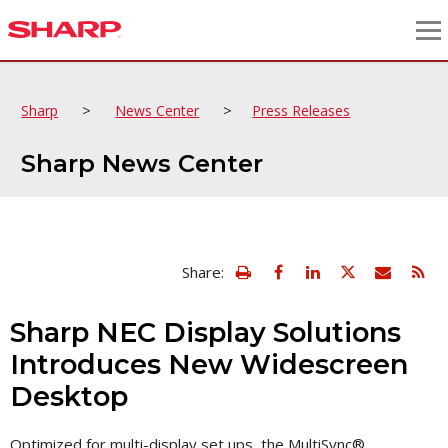
>
>
Sharp
News Center
Press Releases
Sharp News Center
view
Email
Share:
print
this
friendly
page
version
Sharp NEC Display Solutions
of
this
Introduces New Widescreen
page
Desktop
Optimized for multi-display set ups, the MultiSync®