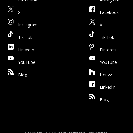
X
Facebook
Instagram
X
Tik Tok
Tik Tok
LinkedIn
Pinterest
YouTube
YouTube
Blog
Houzz
LinkedIn
Blog