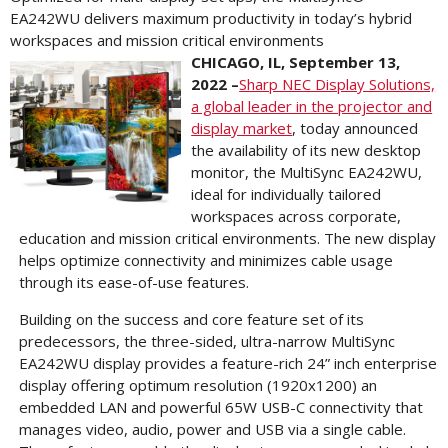
EA242WU delivers maximum productivity in today’s hybrid
workspaces and mission critical environments
CHICAGO, IL, September 13,
2022 –
Sharp NEC Display Solutions,
a global leader in the projector and
display market
, today announced
the availability of its new desktop
monitor, the MultiSync EA242WU,
ideal for individually tailored
workspaces across corporate,
education and mission critical environments. The new display
helps optimize connectivity and minimizes cable usage
through its ease-of-use features.
Building on the success and core feature set of its
predecessors, the three-sided, ultra-narrow MultiSync
EA242WU display provides a feature-rich 24” inch enterprise
display offering optimum resolution (1920x1200) an
embedded LAN and powerful 65W USB-C connectivity that
manages video, audio, power and USB via a single cable.