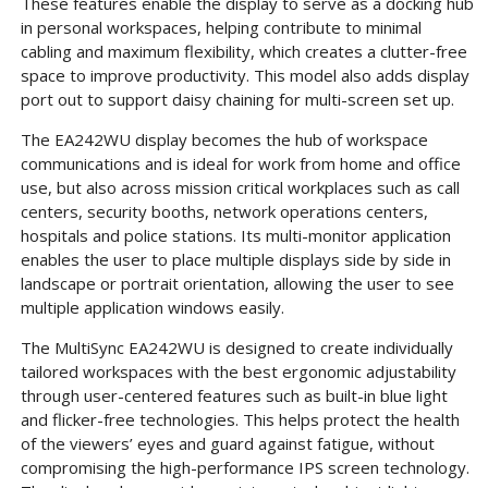
These features enable the display to serve as a docking hub
in personal workspaces, helping contribute to minimal
cabling and maximum flexibility, which creates a clutter-free
space to improve productivity. This model also adds display
port out to support daisy chaining for multi-screen set up.
The EA242WU display becomes the hub of workspace
communications and is ideal for work from home and office
use, but also across mission critical workplaces such as call
centers, security booths, network operations centers,
hospitals and police stations. Its multi-monitor application
enables the user to place multiple displays side by side in
landscape or portrait orientation, allowing the user to see
multiple application windows easily.
The MultiSync EA242WU is designed to create individually
tailored workspaces with the best ergonomic adjustability
through user-centered features such as built-in blue light
and flicker-free technologies. This helps protect the health
of the viewers’ eyes and guard against fatigue, without
compromising the high-performance IPS screen technology.