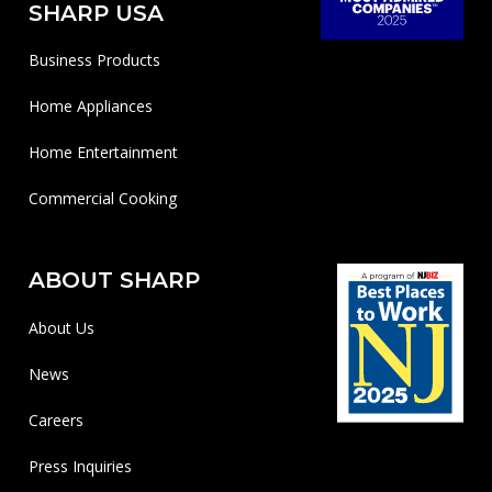
SHARP USA
Business Products
Home Appliances
Home Entertainment
Commercial Cooking
ABOUT SHARP
About Us
News
Careers
Press Inquiries