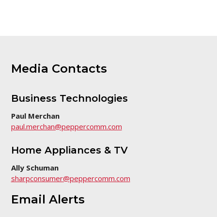
Media Contacts
Business Technologies
Paul Merchan
paul.merchan@peppercomm.com
Home Appliances & TV
Ally Schuman
sharpconsumer@peppercomm.com
Email Alerts