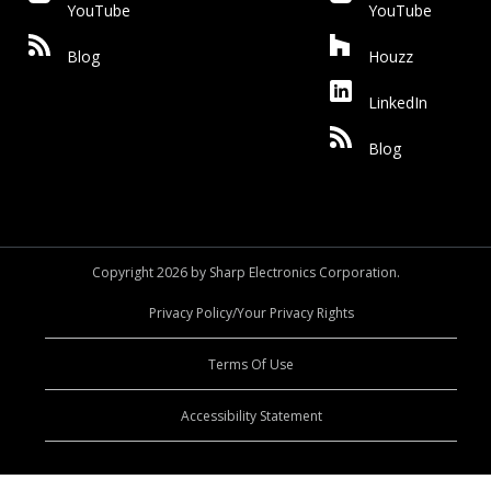
YouTube
YouTube
Blog
Houzz
LinkedIn
Blog
Copyright 2026 by Sharp Electronics Corporation.
Privacy Policy/Your Privacy Rights
Terms Of Use
Accessibility Statement