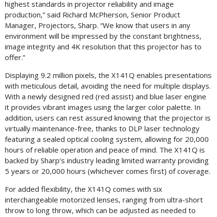
highest standards in projector reliability and image
production,” said Richard McPherson, Senior Product
Manager, Projectors, Sharp. “We know that users in any
environment will be impressed by the constant brightness,
image integrity and 4K resolution that this projector has to
offer.”
Displaying 9.2 million pixels, the X141Q enables presentations
with meticulous detail, avoiding the need for multiple displays.
With a newly designed red (red assist) and blue laser engine
it provides vibrant images using the larger color palette. In
addition, users can rest assured knowing that the projector is
virtually maintenance-free, thanks to DLP laser technology
featuring a sealed optical cooling system, allowing for 20,000
hours of reliable operation and peace of mind. The X141Q is
backed by Sharp’s industry leading limited warranty providing
5 years or 20,000 hours (whichever comes first) of coverage.
For added flexibility, the X141Q comes with six
interchangeable motorized lenses, ranging from ultra-short
throw to long throw, which can be adjusted as needed to