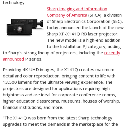
technology
Sharp Imaging and Information
Company of America
(SIICA), a division
of Sharp Electronics Corporation (SEC),
today announced the launch of the new
Sharp XP-X141Q RB laser projector.
The new model is a high-end addition
to the Installation PJ category, adding
to Sharp’s strong lineup of projectors, including the
recently
announced
P series.
Providing 4K UHD images, the X141Q creates maximum
detail and color reproduction, bringing content to life with
13,500 lumens for the ultimate viewing experience. The
projectors are designed for applications requiring high
brightness and are ideal for corporate conference rooms,
higher education classrooms, museums, houses of worship,
financial institutions, and more.
“The X141Q was born from the latest Sharp technology
upgrades to meet the demands in the marketplace for the