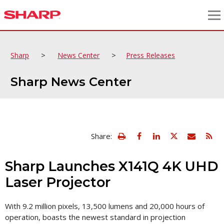
>
>
Sharp
News Center
Press Releases
Sharp News Center
view
Email
Share:
print
this
friendly
page
version
Sharp Launches X141Q 4K UHD
of
this
Laser Projector
page
With 9.2 million pixels, 13,500 lumens and 20,000 hours of
operation, boasts the newest standard in projection