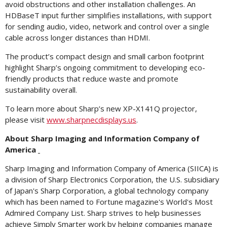
avoid obstructions and other installation challenges. An
HDBaseT input further simplifies installations, with support
for sending audio, video, network and control over a single
cable across longer distances than HDMI.
The product’s compact design and small carbon footprint
highlight Sharp’s ongoing commitment to developing eco-
friendly products that reduce waste and promote
sustainability overall.
To learn more about Sharp’s new XP-X141Q projector,
please visit
www.sharpnecdisplays.us
.
About Sharp Imaging and Information Company of
America
Sharp Imaging and Information Company of America (SIICA) is
a division of Sharp Electronics Corporation, the U.S. subsidiary
of Japan's Sharp Corporation, a global technology company
which has been named to Fortune magazine's World's Most
Admired Company List. Sharp strives to help businesses
achieve Simply Smarter work by helping companies manage