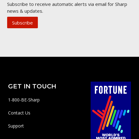
Subscribe to receive automatic alerts via email for Sharp
news & updates.
Subscribe
GET IN TOUCH
1-800-BE-Sharp
Contact Us
Support