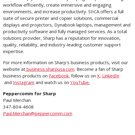
workflow efficiently, create immersive and engaging
environments, and increase productivity. SIICA offers a full
suite of secure printer and copier solutions, commercial
displays and projectors, Dynabook laptops, management and
productivity software and fully managed services. As a total
solutions provider, Sharp has a reputation for innovation,
quality, reliability, and industry-leading customer support
expertise.
For more information on Sharp's business products, visit our
website at
business.sharpusa.com
. Become a fan of Sharp
business products on
Facebook
, follow us on
X
,
LinkedIn
and
Instagram
and watch us on
YouTube
.
Peppercomm for Sharp
Paul Merchan
347-804-4608
Paul.Merchan@peppercomm.com