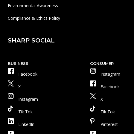
Environmental Awareness
Compliance & Ethics Policy
SHARP SOCIAL
BUSINESS
CONSUMER
Facebook
Instagram
X
Facebook
Instagram
X
Tik Tok
Tik Tok
LinkedIn
Pinterest