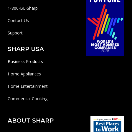
1-800-BE-Sharp
Contact Us
Support
SHARP USA
Business Products
Home Appliances
Home Entertainment
Commercial Cooking
ABOUT SHARP