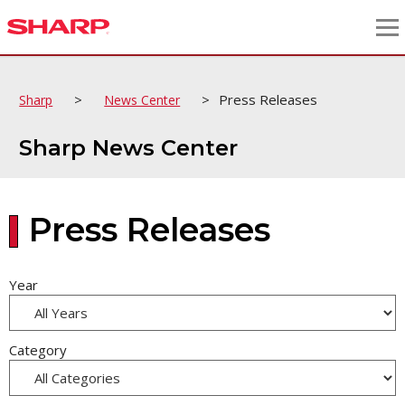
>
>
Press Releases
Sharp
News Center
Sharp News Center
Press Releases
Year
Category