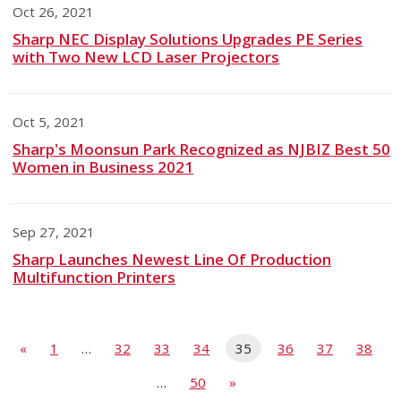
Oct 26, 2021
Sharp NEC Display Solutions Upgrades PE Series
with Two New LCD Laser Projectors
Oct 5, 2021
Sharp's Moonsun Park Recognized as NJBIZ Best 50
Women in Business 2021
Sep 27, 2021
Sharp Launches Newest Line Of Production
Multifunction Printers
«
1
…
32
33
34
35
36
37
38
…
50
»