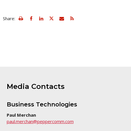
view
Email
Share:
print
this
friendly
page
version
of
this
page
Media Contacts
Business Technologies
Paul Merchan
paul.merchan@peppercomm.com