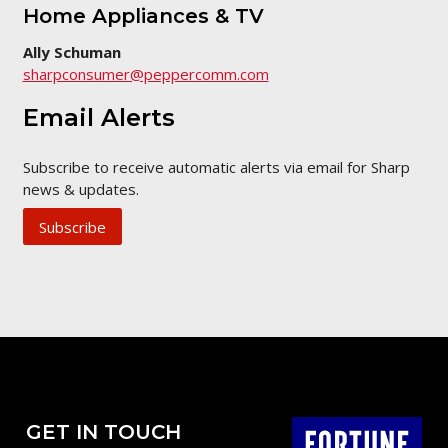
Home Appliances & TV
Ally Schuman
sharpconsumer@peppercomm.com
Email Alerts
Subscribe to receive automatic alerts via email for Sharp
news & updates.
Subscribe
GET IN TOUCH