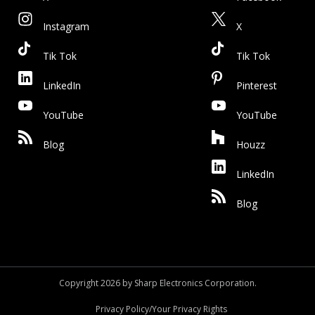
Instagram
X
Tik Tok
Tik Tok
LinkedIn
Pinterest
YouTube
YouTube
Blog
Houzz
LinkedIn
Blog
Copyright 2026 by Sharp Electronics Corporation.
Privacy Policy/Your Privacy Rights