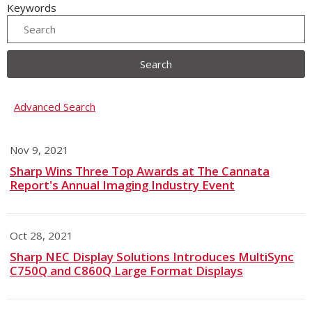
Keywords
Search
Advanced Search
Nov 9, 2021
Sharp Wins Three Top Awards at The Cannata
Report's Annual Imaging Industry Event
Oct 28, 2021
Sharp NEC Display Solutions Introduces MultiSync
C750Q and C860Q Large Format Displays