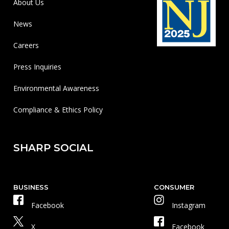
About Us
News
Careers
Press Inquiries
Environmental Awareness
Compliance & Ethics Policy
SHARP SOCIAL
BUSINESS
CONSUMER
Facebook
Instagram
X
Facebook