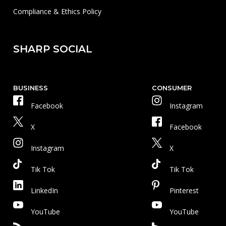
Compliance & Ethics Policy
SHARP SOCIAL
BUSINESS
CONSUMER
Facebook
Instagram
X
Facebook
Instagram
X
Tik Tok
Tik Tok
LinkedIn
Pinterest
YouTube
YouTube