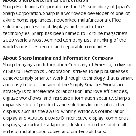
Sharp Electronics Corporation is the U.S. subsidiary of
Japan's
Sharp Corporation. Sharp is a worldwide developer of one-of-
a-kind home appliances, networked multifunctional office
solutions, professional displays and smart office
technologies. Sharp has been named to Fortune magazine's
2020 World's Most Admired Company List, a ranking of the
world's most respected and reputable companies.
About Sharp Imaging and Information Company
Sharp Imaging and Information Company of America, a division
of Sharp Electronics Corporation, strives to help businesses
achieve Simply Smarter work through technology that is smart
and easy to use. The aim of the Simply Smarter Workplace
strategy is to accelerate collaboration, improve efficiencies,
digitize workflows, and increase information security. Sharp's
expansive line of products and solutions include interactive
displays such as the award-winning Windows collaboration
display and AQUOS BOARD® interactive display, commercial
displays, security-first laptops, desktop monitors and a full
suite of multifunction copier and printer solutions.