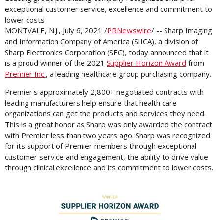
exceptional customer service, excellence and commitment to
lower costs
MONTVALE, N.J.
,
July 6, 2021
/
PRNewswire
/ -- Sharp Imaging
and Information Company of America (SIICA), a division of
Sharp Electronics Corporation (SEC), today announced that it
is a proud winner of the 2021
Supplier Horizon Award
from
Premier Inc.
, a leading healthcare group purchasing company.
Premier's approximately 2,800+ negotiated contracts with
leading manufacturers help ensure that health care
organizations can get the products and services they need.
This is a great honor as Sharp was only awarded the contract
with Premier less than two years ago. Sharp was recognized
for its support of Premier members through exceptional
customer service and engagement, the ability to drive value
through clinical excellence and its commitment to lower costs.
View
Downl