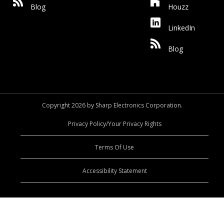
Blog
Houzz
LinkedIn
Blog
Copyright 2026 by Sharp Electronics Corporation.
Privacy Policy/Your Privacy Rights
Terms Of Use
Accessibility Statement