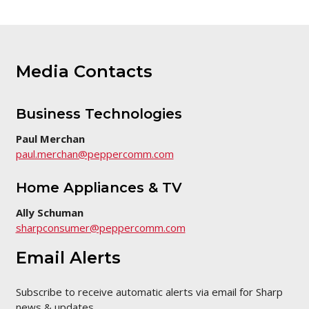
Media Contacts
Business Technologies
Paul Merchan
paul.merchan@peppercomm.com
Home Appliances & TV
Ally Schuman
sharpconsumer@peppercomm.com
Email Alerts
Subscribe to receive automatic alerts via email for Sharp
news & updates.