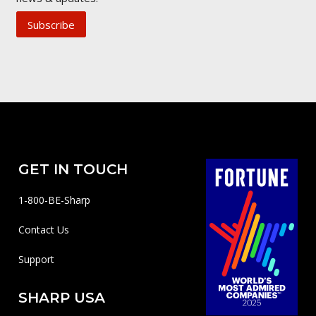
Subscribe
GET IN TOUCH
1-800-BE-Sharp
Contact Us
Support
SHARP USA