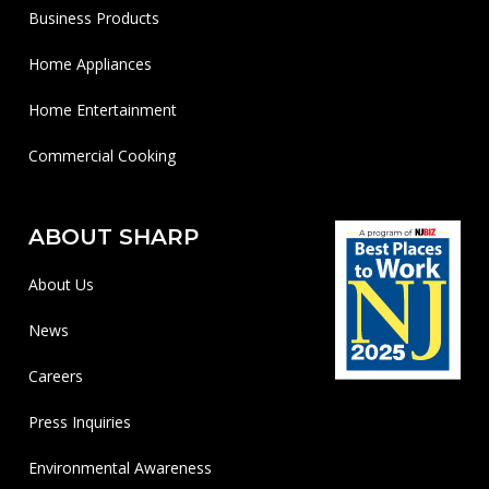
Business Products
Home Appliances
Home Entertainment
Commercial Cooking
ABOUT SHARP
About Us
News
Careers
Press Inquiries
Environmental Awareness