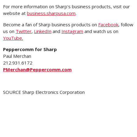
For more information on Sharp's business products, visit our
website at
business.sharpusa.com
.
Become a fan of Sharp business products on
Facebook
, follow
us on
Twitter
,
LinkedIn
and
Instagram
and watch us on
YouTube
.
Peppercomm for Sharp
Paul Merchan
212.931.6172
PMerchan@Peppercomm.com
SOURCE Sharp Electronics Corporation