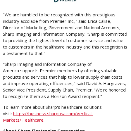
File
File
"We are humbled to be recognized with this prestigious
industry accolade from Premier Inc.," said
Erica Calise
,
Director of Marketing, Government and National Accounts,
Sharp Imaging and Information Company. "Sharp is committed
to providing the highest level of customer service and value
to customers in the healthcare industry and this recognition is
a testament to that."
"Sharp Imaging and Information Company of
America supports Premier members by offering valuable
products and services that help to lower supply chain costs
and improve operating efficiencies," said
David A. Hargraves
,
Senior Vice President, Supply Chain, Premier. "We're honored
to recognize them as a Horizon Award recipient."
To learn more about Sharp's healthcare solutions
visit:
https://business.sharpusa.com/Vertical-
Markets/Healthcare
.
About Sharp Electronics Corporation