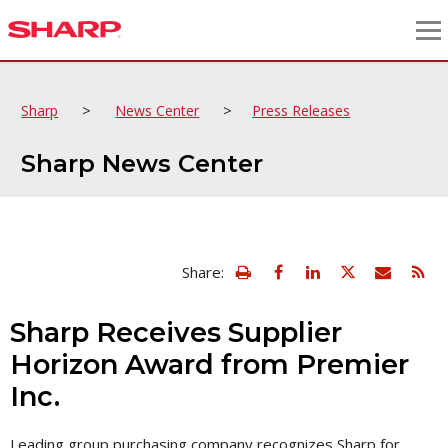
>
>
Sharp
News Center
Press Releases
Sharp News Center
view
Email
Share:
print
this
friendly
page
version
Sharp Receives Supplier
of
this
Horizon Award from Premier
page
Inc.
Leading group purchasing company recognizes Sharp for