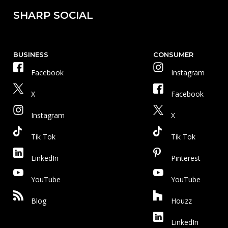
SHARP SOCIAL
BUSINESS
CONSUMER
Facebook
Instagram
X
Facebook
Instagram
X
Tik Tok
Tik Tok
LinkedIn
Pinterest
YouTube
YouTube
Blog
Houzz
LinkedIn