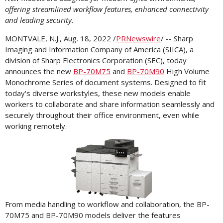
offering streamlined workflow features, enhanced connectivity
and leading security.
MONTVALE, N.J.
,
Aug. 18, 2022
/
PRNewswire
/ -- Sharp
Imaging and Information Company of America (SIICA), a
division of Sharp Electronics Corporation (SEC), today
announces the new
BP-70M75
and
BP-70M90
High Volume
Monochrome Series of document systems. Designed to fit
today's diverse workstyles, these new models enable
workers to collaborate and share information seamlessly and
securely throughout their office environment, even while
working remotely.
View
Downl
File
File
From media handling to workflow and collaboration, the BP-
70M75 and BP-70M90 models deliver the features