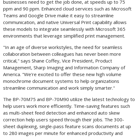
businesses need to get the job done, at speeds up to 75
ppm and 90 ppm. Enhanced cloud services such as Microsoft
Teams and Google Drive make it easy to streamline
communication, and native Universal Print capability allows
these models to integrate seamlessly with Microsoft 365
environments that leverage simplified print management.
"In an age of diverse workstyles, the need for seamless
collaboration between colleagues has never been more
critical," says
Shane Coffey
, Vice President, Product
Management, Sharp Imaging and Information Company of
America. "We're excited to offer these new high volume
monochrome document systems to help organizations
streamline communication and work simply smarter."
The BP-70M75 and BP-70M90 utilize the latest technology to
help users work more efficiently. Time-saving features such
as multi-sheet feed detection and enhanced auto skew
correction help users speed through their jobs. The 300-
sheet duplexing, single-pass feature scans documents at up
to 280 images per minute for enhanced productivity and