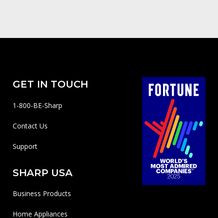
GET IN TOUCH
1-800-BE-Sharp
Contact Us
Support
SHARP USA
Business Products
Home Appliances