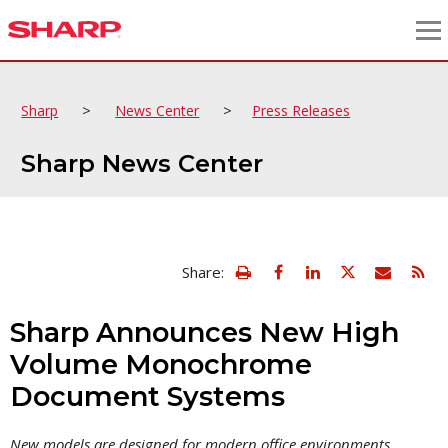
>
>
Sharp
News Center
Press Releases
Sharp News Center
view
Email
Share:
print
this
friendly
page
version
Sharp Announces New High
of
this
Volume Monochrome
page
Document Systems
New models are designed for modern office environments,