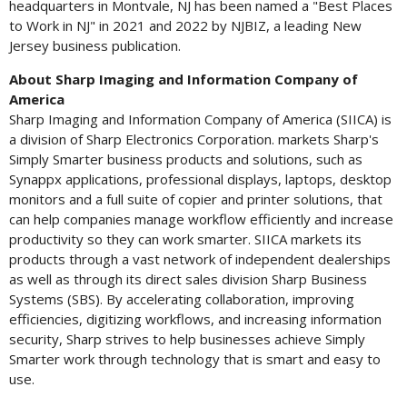
headquarters in
Montvale, NJ
has been named a "Best Places
to Work in NJ" in 2021 and 2022 by NJBIZ, a leading
New
Jersey
business publication.
About Sharp
Imaging and Information Company of
America
Sharp Imaging and Information Company of America (SIICA) is
a division of Sharp Electronics Corporation. markets Sharp's
Simply Smarter business products and solutions, such as
Synappx applications, professional displays, laptops, desktop
monitors and a full suite of copier and printer solutions, that
can help companies manage workflow efficiently and increase
productivity so they can work smarter. SIICA markets its
products through a vast network of independent dealerships
as well as through its direct sales division Sharp Business
Systems (SBS). By accelerating collaboration, improving
efficiencies, digitizing workflows, and increasing information
security, Sharp strives to help businesses achieve Simply
Smarter work through technology that is smart and easy to
use.