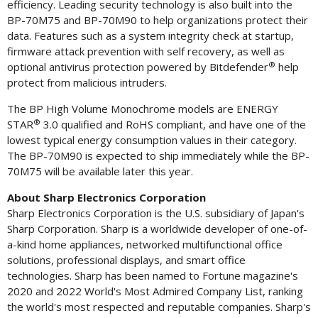
efficiency. Leading security technology is also built into the
BP-70M75 and BP-70M90 to help organizations protect their
data. Features such as a system integrity check at startup,
firmware attack prevention with self recovery, as well as
®
optional antivirus protection powered by Bitdefender
help
protect from malicious intruders.
The BP High Volume Monochrome models are ENERGY
®
STAR
3.0 qualified and RoHS compliant, and have one of the
lowest typical energy consumption values in their category.
The BP-70M90 is expected to ship immediately while the BP-
70M75 will be available later this year.
About Sharp Electronics Corporation
Sharp Electronics Corporation is the U.S. subsidiary of
Japan's
Sharp Corporation. Sharp is a worldwide developer of one-of-
a-kind home appliances, networked multifunctional office
solutions, professional displays, and smart office
technologies. Sharp has been named to Fortune magazine's
2020 and 2022 World's Most Admired Company List, ranking
the world's most respected and reputable companies. Sharp's