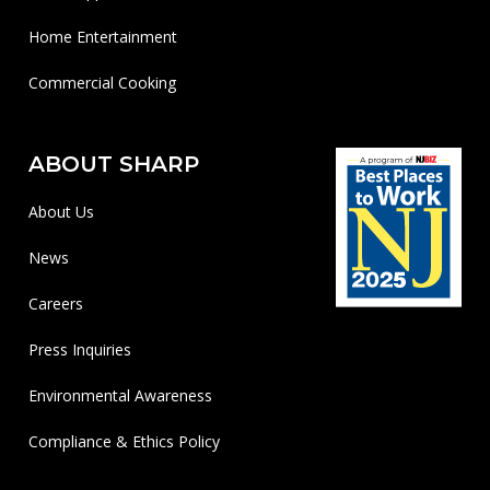
Home Entertainment
Commercial Cooking
ABOUT SHARP
About Us
News
Careers
Press Inquiries
Environmental Awareness
Compliance & Ethics Policy