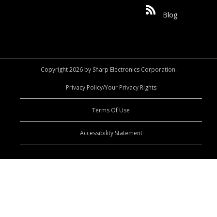
Blog
Copyright 2026 by Sharp Electronics Corporation.
Privacy Policy/Your Privacy Rights
Terms Of Use
Accessibility Statement