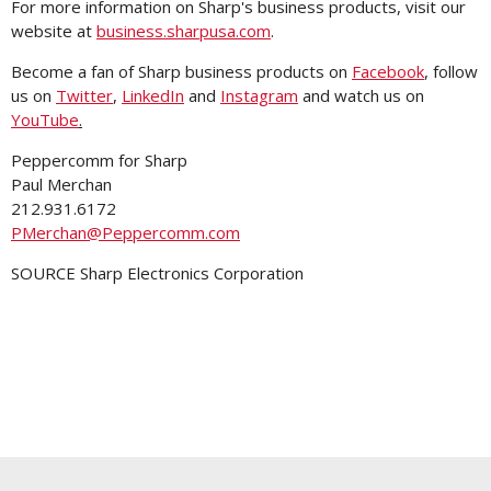
For more information on Sharp's business products, visit our
website at
business.sharpusa.com
.
Become a fan of Sharp business products on
Facebook
, follow
us on
Twitter
,
LinkedIn
and
Instagram
and watch us on
YouTube
.
Peppercomm for Sharp
Paul Merchan
212.931.6172
PMerchan@Peppercomm.com
SOURCE Sharp Electronics Corporation