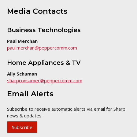
Media Contacts
Business Technologies
Paul Merchan
paul.merchan@peppercomm.com
Home Appliances & TV
Ally Schuman
sharpconsumer@peppercomm.com
Email Alerts
Subscribe to receive automatic alerts via email for Sharp
news & updates.
Subscribe