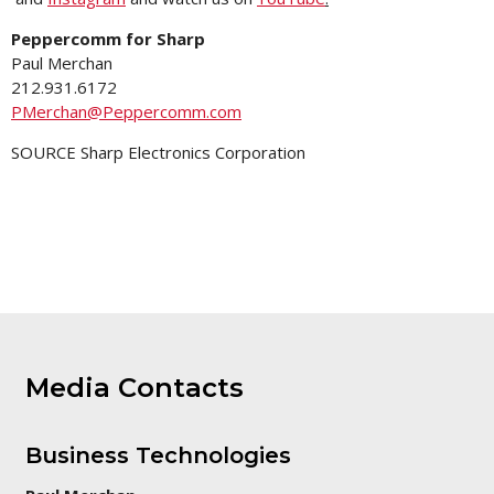
Peppercomm for Sharp
Paul Merchan
212.931.6172
PMerchan@Peppercomm.com
SOURCE Sharp Electronics Corporation
Media Contacts
Business Technologies