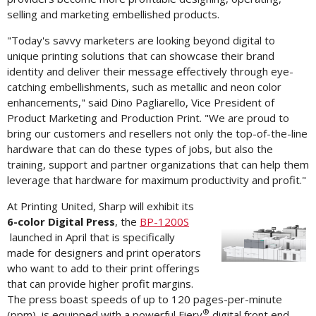
selling and marketing embellished products.
"Today's savvy marketers are looking beyond digital to
unique printing solutions that can showcase their brand
identity and deliver their message effectively through eye-
catching embellishments, such as metallic and neon color
enhancements," said
Dino Pagliarello
, Vice President of
Product Marketing and Production Print. "We are proud to
bring our customers and resellers not only the top-of-the-line
hardware that can do these types of jobs, but also the
training, support and partner organizations that can help them
leverage that hardware for maximum productivity and profit."
At Printing United, Sharp will exhibit its
6-color Digital Press
, the
BP-1200S
Vi
launched in April that is specifically
made for designers and print operators
who want to add to their print offerings
File
F
that can provide higher profit margins.
The press boast speeds of up to 120 pages-per-minute
®
(ppm), is equipped with a powerful Fiery
digital front end