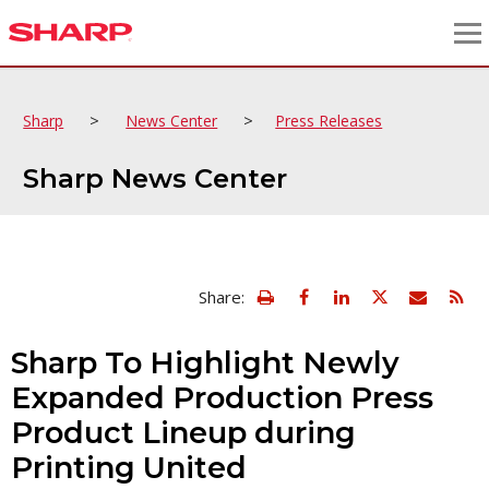
>
>
Sharp
News Center
Press Releases
Sharp News Center
view
Email
Share:
print
this
friendly
page
version
Sharp To Highlight Newly
of
this
Expanded Production Press
page
Product Lineup during
Printing United