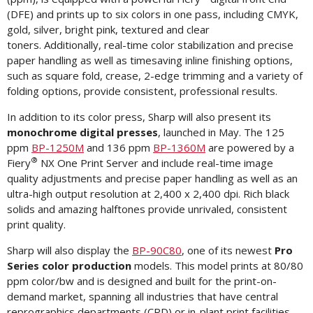
(DFE) and prints up to six colors in one pass, including CMYK,
gold, silver, bright pink, textured and clear
toners. Additionally, real-time color stabilization and precise
paper handling as well as timesaving inline finishing options,
such as square fold, crease, 2-edge trimming and a variety of
folding options, provide consistent, professional results.
In addition to its color press, Sharp will also present its
monochrome digital presses
, launched in May. The 125
ppm
BP-1250M
and 136 ppm
BP-1360M
are powered by a
®
Fiery
NX One Print Server and include real-time image
quality adjustments and precise paper handling as well as an
ultra-high output resolution at 2,400 x 2,400 dpi. Rich black
solids and amazing halftones provide unrivaled, consistent
print quality.
Sharp will also display the
BP-90C80
, one of its newest
Pro
Series color production
models. This model prints at 80/80
ppm color/bw and is designed and built for the print-on-
demand market, spanning all industries that have central
reprographics departments (CRD) or in-plant print facilities.