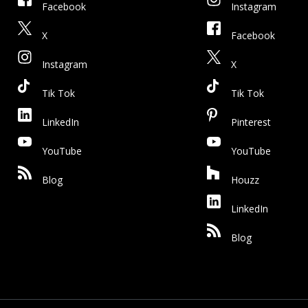
Facebook
Instagram
X
Facebook
Instagram
X
Tik Tok
Tik Tok
LinkedIn
Pinterest
YouTube
YouTube
Blog
Houzz
LinkedIn
Blog