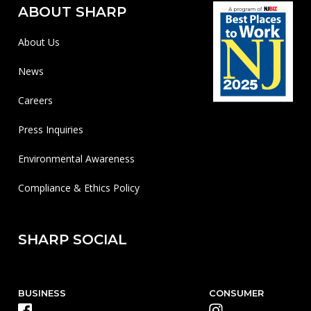
ABOUT SHARP
About Us
News
Careers
Press Inquiries
Environmental Awareness
Compliance & Ethics Policy
SHARP SOCIAL
BUSINESS
CONSUMER