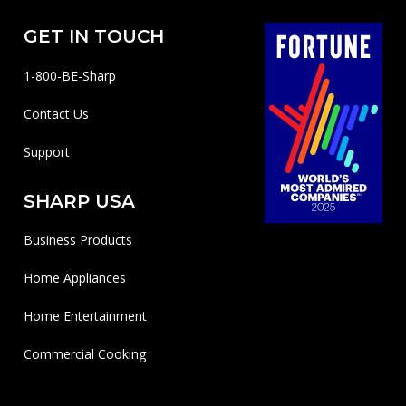
GET IN TOUCH
1-800-BE-Sharp
Contact Us
Support
SHARP USA
Business Products
Home Appliances
Home Entertainment
Commercial Cooking