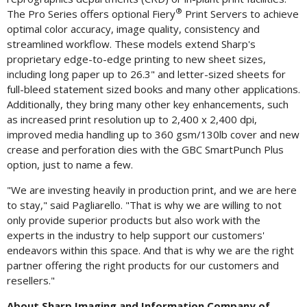
®
The Pro Series offers optional Fiery
Print Servers to achieve
optimal color accuracy, image quality, consistency and
streamlined workflow. These models extend Sharp's
proprietary edge-to-edge printing to new sheet sizes,
including long paper up to 26.3" and letter-sized sheets for
full-bleed statement sized books and many other applications.
Additionally, they bring many other key enhancements, such
as increased print resolution up to 2,400 x 2,400 dpi,
improved media handling up to 360 gsm/130lb cover and new
crease and perforation dies with the GBC SmartPunch Plus
option, just to name a few.
"We are investing heavily in production print, and we are here
to stay," said Pagliarello. "That is why we are willing to not
only provide superior products but also work with the
experts in the industry to help support our customers'
endeavors within this space. And that is why we are the right
partner offering the right products for our customers and
resellers."
About Sharp Imaging and Information Company of