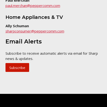
Paul Merchan
paul.merchan@peppercomm.com
Home Appliances & TV
Ally Schuman
sharpconsumer@peppercomm.com
Email Alerts
Subscribe to receive automatic alerts via email for Sharp
news & updates.
Subscribe