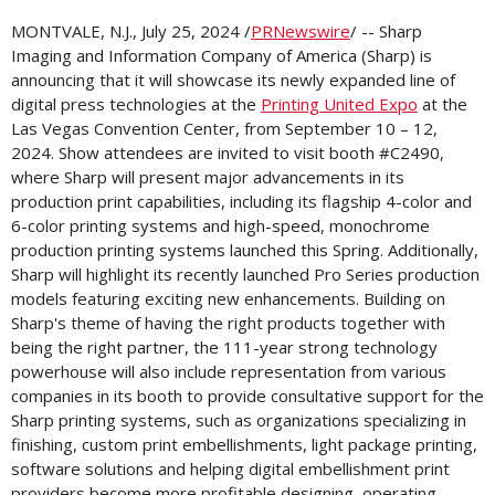
MONTVALE, N.J.
,
July 25, 2024
/
PRNewswire
/ -- Sharp
Imaging and Information Company of
America (Sharp)
is
announcing that it will showcase its newly expanded line of
digital press technologies at the
Printing United Expo
at the
Las Vegas
Convention Center, from
September 10
– 12,
2024. Show attendees are invited to visit booth #C2490,
where Sharp will present major advancements in its
production print capabilities, including its flagship 4-color and
6-color printing systems and high-speed, monochrome
production printing systems launched this Spring. Additionally,
Sharp will highlight its recently launched Pro Series production
models featuring exciting new enhancements. Building on
Sharp's theme of having the right products together with
being the right partner, the 111-year strong technology
powerhouse will also include representation from various
companies in its booth to provide consultative support for the
Sharp printing systems, such as organizations specializing in
finishing, custom print embellishments, light package printing,
software solutions and helping digital embellishment print
providers become more profitable designing, operating,