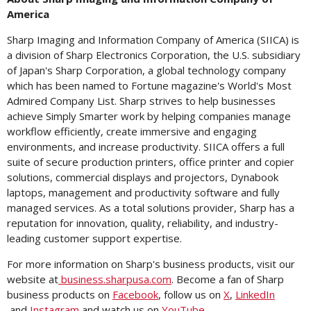
America
Sharp Imaging and Information Company of America (SIICA) is
a division of Sharp Electronics Corporation, the U.S. subsidiary
of
Japan's
Sharp Corporation, a global technology company
which has been named to Fortune magazine's World's Most
Admired Company List. Sharp strives to help businesses
achieve Simply Smarter work by helping companies manage
workflow efficiently, create immersive and engaging
environments, and increase productivity. SIICA offers a full
suite of secure production printers, office printer and copier
solutions, commercial displays and projectors, Dynabook
laptops, management and productivity software and fully
managed services. As a total solutions provider, Sharp has a
reputation for innovation, quality, reliability, and industry-
leading customer support expertise.
For more information on Sharp's business products, visit our
website at
business.sharpusa.com
. Become a fan of Sharp
business products on
Facebook
, follow us on
X
,
LinkedIn
and
Instagram
and watch us on
YouTube
.