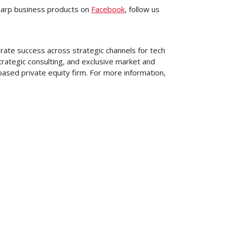
harp business products on
Facebook
, follow us
rate success across strategic channels for tech
rategic consulting, and exclusive market and
based private equity firm. For more information,