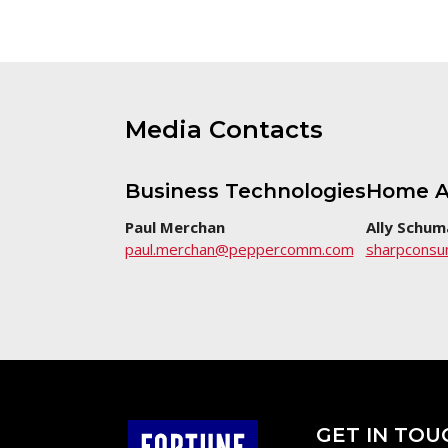
Media Contacts
Business Technologies
Home A
Paul Merchan
Ally Schum
paul.merchan@peppercomm.com
sharpcons
GET IN TOU