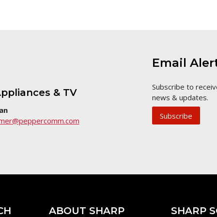
Email Aler
Subscribe to receiv
ppliances & TV
news & updates.
an
Subscribe
umer@peppercomm.com
CH
ABOUT SHARP
SHARP S