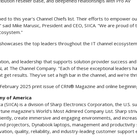
ibution reseller base, and deepened relationships with Pro AV
med to this year's Channel Chiefs list. Their efforts to empower o
" said
Mike Marusic
, President and CEO, SIICA. "We are proud of
ecosystem."
N, showcases the top leaders throughout the IT channel ecosystem
ation, and leadership that supports solution provider success and
RN, at The Channel Company. "Each of these exceptional leaders h
t get results. They've set a high bar in the channel, and we're th
February 2025
print issue of CRN® Magazine and online beginni
ny of America
SIICA) is a division of Sharp Electronics Corporation, the U.S. s
une magazine's World's Most Admired Company List. Sharp striv
ntly, create immersive and engaging environments, and increase pr
 and projectors, Dynabook laptops, management and productivity s
vation, quality, reliability, and industry-leading customer support 