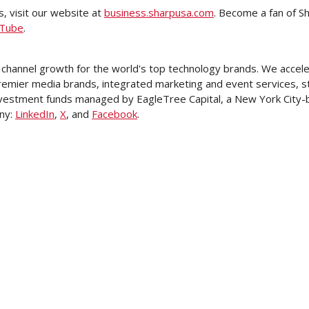
, visit our website at
business.sharpusa.com
. Become a fan of S
Tube
.
 channel growth for the world's top technology brands. We accele
remier media brands, integrated marketing and event services, st
 investment funds managed by EagleTree Capital, a
New York City
-
ny:
LinkedIn
,
X
, and
Facebook
.