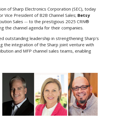
ision of Sharp Electronics Corporation (SEC), today
ior Vice President of B2B Channel Sales;
Betsy
ribution Sales -- to the prestigious 2025 CRN®
ting the channel agenda for their companies.
d outstanding leadership in strengthening Sharp's
g the integration of the Sharp joint venture with
tribution and MFP channel sales teams, enabling
View
Downloa
File
File