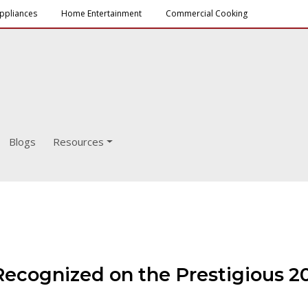
ppliances
Home Entertainment
Commercial Cooking
Blogs
Resources
Recognized on the Prestigious 