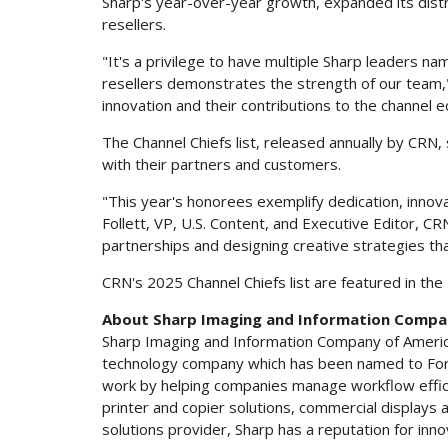
Sharp's year-over-year growth, expanded its distr
resellers.
"It's a privilege to have multiple Sharp leaders na
resellers demonstrates the strength of our team,
innovation and their contributions to the channel 
The Channel Chiefs list, released annually by CR
with their partners and customers.
"This year's honorees exemplify dedication, innov
Follett
, VP, U.S. Content, and Executive Editor, C
partnerships and designing creative strategies tha
CRN's 2025 Channel Chiefs list are featured in the
About Sharp Imaging and Information Compa
Sharp Imaging and Information Company of America (
technology company which has been named to Fort
work by helping companies manage workflow efficie
printer and copier solutions, commercial displays
solutions provider, Sharp has a reputation for inno