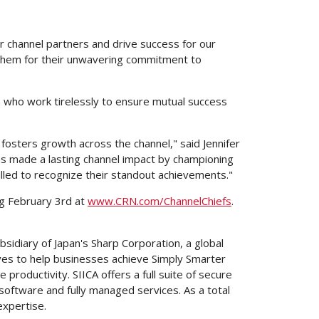
ur channel partners and drive success for our
 them for their unwavering commitment to
 who work tirelessly to ensure mutual success
 fosters growth across the channel," said
Jennifer
as made a lasting channel impact by championing
rilled to recognize their standout achievements."
ng
February 3rd
at
www.CRN.com/ChannelChiefs
.
ubsidiary of
Japan's
Sharp Corporation, a global
es to help businesses achieve Simply Smarter
oductivity. SIICA offers a full suite of secure
oftware and fully managed services. As a total
expertise.