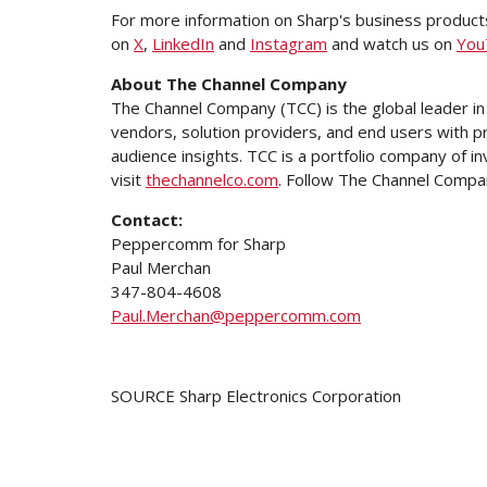
For more information on Sharp's business products
on
X
,
LinkedIn
and
Instagram
and watch us on
You
About The Channel Company
The Channel Company (TCC) is the global leader in
vendors, solution providers, and end users with p
audience insights. TCC is a portfolio company of
visit
thechannelco.com
. Follow The Channel Compa
Contact:
Peppercomm for Sharp
Paul Merchan
347-804-4608
Paul.Merchan@peppercomm.com
SOURCE Sharp Electronics Corporation