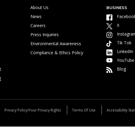
About Us
BUSINESS
News
Faceboo
X
Careers
Instagra
Press Inquiries
Tik Tok
Environmental Awareness
LinkedIn
Compliance & Ethics Policy
YouTube
Blog
t
g
Privacy Policy/Your Privacy Rights
Terms Of Use
Accessibility St