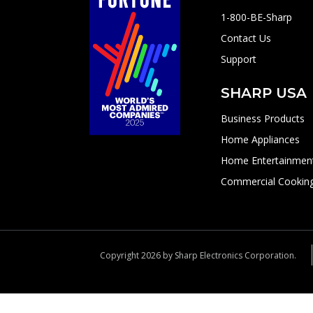
1-800-BE-Sharp
Contact Us
Support
SHARP USA
Business Products
Home Appliances
Home Entertainmen
Commercial Cookin
Copyright 2026 by Sharp Electronics Corporation.