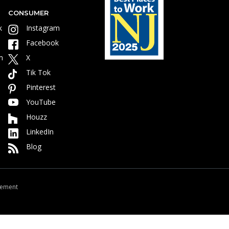
CONSUMER
k
Instagram
Facebook
m
X
Tik Tok
Pinterest
YouTube
Houzz
LinkedIn
Blog
atement