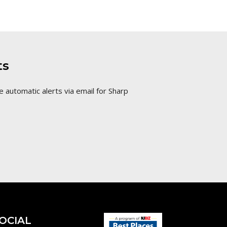
ts
e automatic alerts via email for Sharp
OCIAL