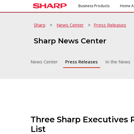
Business Products
Home A
Sharp
>
News Center
>
Press Releases
Sharp News Center
News Center
Press Releases
In the News
Three Sharp Executives 
List