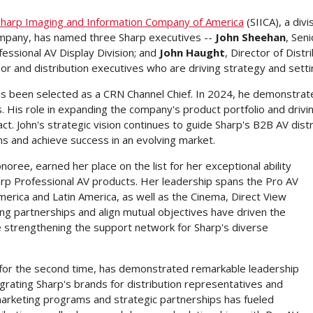
Sharp Imaging and Information Company of America
(SIICA), a div
mpany, has named three Sharp executives --
John Sheehan
, Sen
ofessional AV Display Division; and
John Haught
, Director of Dist
endor and distribution executives who are driving strategy and set
s been selected as a CRN Channel Chief. In 2024, he demonstrate
 His role in expanding the company's product portfolio and drivin
ct. John's strategic vision continues to guide Sharp's B2B AV dis
ons and achieve success in an evolving market.
oree, earned her place on the list for her exceptional ability
arp Professional AV products. Her leadership spans the Pro AV
merica
and
Latin America
, as well as the Cinema, Direct View
ong partnerships and align mutual objectives have driven the
e strengthening the support network for Sharp's diverse
 for the second time, has demonstrated remarkable leadership
grating Sharp's brands for distribution representatives and
arketing programs and strategic partnerships has fueled