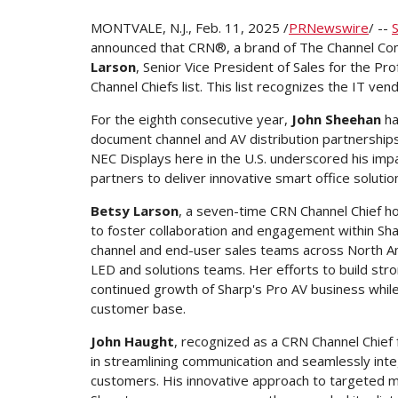
MONTVALE, N.J.
,
Feb. 11, 2025
/
PRNewswire
/ --
announced that CRN®, a brand of The Channel Co
Larson
, Senior Vice President of Sales for the Pr
Channel Chiefs list. This list recognizes the IT v
For the eighth consecutive year,
John Sheehan
ha
document channel and AV distribution partnerships.
NEC Displays here in the U.S. underscored his impa
partners to deliver innovative smart office soluti
Betsy Larson
, a seven-time CRN Channel Chief hon
to foster collaboration and engagement within Sh
channel and end-user sales teams across
North A
LED and solutions teams. Her efforts to build str
continued growth of Sharp's Pro AV business whil
customer base.
John Haught
, recognized as a CRN Channel Chief
in streamlining communication and seamlessly inte
customers. His innovative approach to targeted m