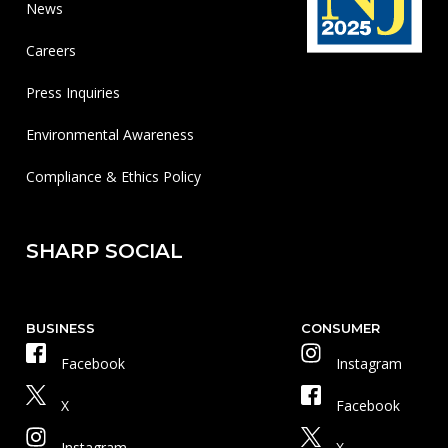
News
Careers
Press Inquiries
Environmental Awareness
Compliance & Ethics Policy
SHARP SOCIAL
BUSINESS
CONSUMER
Facebook
Instagram
X
Facebook
Instagram
X