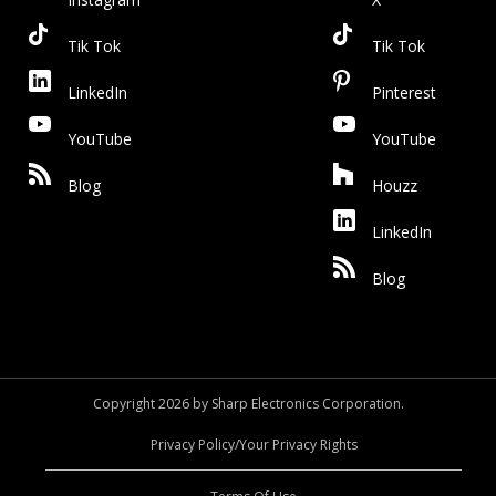
Tik Tok
Tik Tok
LinkedIn
Pinterest
YouTube
YouTube
Blog
Houzz
LinkedIn
Blog
Copyright 2026 by Sharp Electronics Corporation.
Privacy Policy/Your Privacy Rights