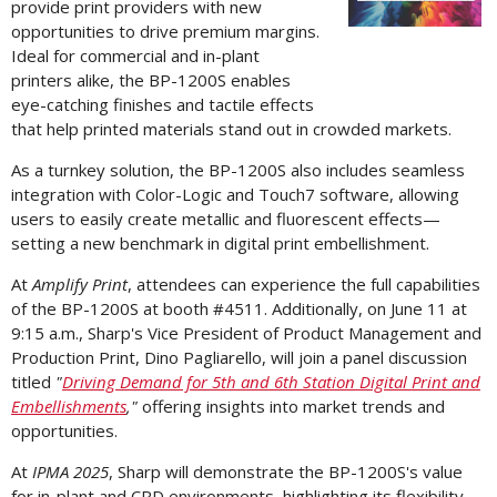
provide print providers with new
opportunities to drive premium margins.
File
F
Ideal for commercial and in-plant
printers alike, the BP-1200S enables
eye-catching finishes and tactile effects
that help printed materials stand out in crowded markets.
As a turnkey solution, the BP-1200S also includes seamless
integration with Color-Logic and Touch7 software, allowing
users to easily create metallic and fluorescent effects—
setting a new benchmark in digital print embellishment.
At
Amplify Print
, attendees can experience the full capabilities
of the BP-1200S at booth #4511. Additionally, on
June 11
at
9:15 a.m.
, Sharp's Vice President of Product Management and
Production Print,
Dino Pagliarello
, will join a panel discussion
titled
"
Driving Demand for 5th and 6th Station Digital Print and
Embellishments
,"
offering insights into market trends and
opportunities.
At
IPMA 2025
, Sharp will demonstrate the BP-1200S's value
for in-plant and CRD environments, highlighting its flexibility