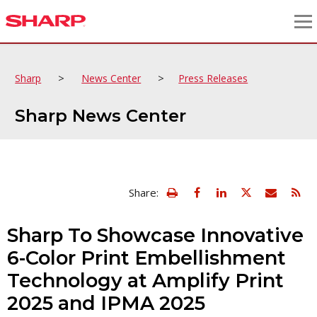
>
>
Sharp
News Center
Press Releases
Sharp News Center
view
Email
Share:
print
this
friendly
page
version
Sharp To Showcase Innovative
of
this
6-Color Print Embellishment
page
Technology at Amplify Print
2025 and IPMA 2025