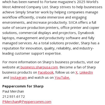
which has been named to Fortune magazine's 2025 World's
Most Admired Company List. Sharp strives to help businesses
achieve Simply Smarter work by helping companies manage
workflow efficiently, create immersive and engaging
environments, and increase productivity. SIICA offers a full
suite of secure production printers, office printer and copier
solutions, commercial displays and projectors, Dynabook
laptops, management and productivity software and fully
managed services. As a total solutions provider, Sharp has a
reputation for innovation, quality, reliability, and industry-
leading customer support expertise.
For more information on Sharp's business products, visit our
website at
business.sharpusa.com
. Become a fan of Sharp
business products on
Facebook
, follow us on
X
,
LinkedIn
and
Instagram
and watch us on
YouTube
.
Peppercomm for Sharp
Paul Merchan
212.931.6172
PMerchan@Peppercomm.com