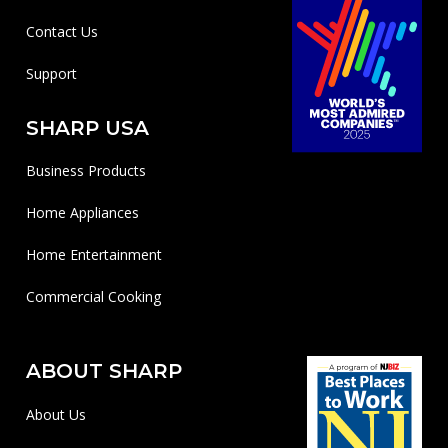
Contact Us
Support
SHARP USA
Business Products
Home Appliances
Home Entertainment
Commercial Cooking
ABOUT SHARP
About Us