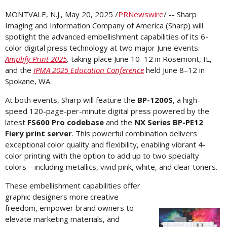
MONTVALE, N.J.
,
May 20, 2025
/
PRNewswire
/ -- Sharp
Imaging and Information Company of
America (Sharp)
will
spotlight the advanced embellishment capabilities of its 6-
color digital press technology at two major June events:
Amplify Print 2025
,
taking place June 10–12 in
Rosemont, IL
,
and the
IPMA 2025 Education Conference
held June 8–12 in
Spokane, WA.
At both events, Sharp will feature the
BP-1200S
, a high-
speed 120-page-per-minute digital press powered by the
latest
FS600 Pro codebase
and the
NX Series BP-PE12
Fiery print server
. This powerful combination delivers
exceptional color quality and flexibility, enabling vibrant 4-
color printing with the option to add up to two specialty
colors—including metallics, vivid pink, white, and clear toners.
These embellishment capabilities offer
graphic designers more creative
freedom, empower brand owners to
Vi
elevate marketing materials, and