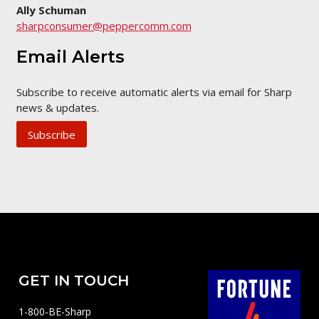
Ally Schuman
sharpconsumer@peppercomm.com
Email Alerts
Subscribe to receive automatic alerts via email for Sharp
news & updates.
Subscribe
GET IN TOUCH
1-800-BE-Sharp