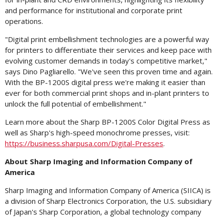
and performance for institutional and corporate print
operations.
"Digital print embellishment technologies are a powerful way
for printers to differentiate their services and keep pace with
evolving customer demands in today's competitive market,"
says
Dino Pagliarello
. "We've seen this proven time and again.
With the BP-1200S digital press we're making it easier than
ever for both commercial print shops and in-plant printers to
unlock the full potential of embellishment."
Learn more about the Sharp BP-1200S Color Digital Press as
well as Sharp's high-speed monochrome presses, visit:
https://business.sharpusa.com/Digital-Presses
.
About Sharp Imaging and Information Company of
America
Sharp Imaging and Information Company of America (SIICA) is
a division of Sharp Electronics Corporation, the U.S. subsidiary
of
Japan's
Sharp Corporation, a global technology company