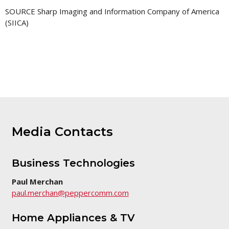
SOURCE Sharp Imaging and Information Company of America
(SIICA)
Media Contacts
Business Technologies
Paul Merchan
paul.merchan@peppercomm.com
Home Appliances & TV