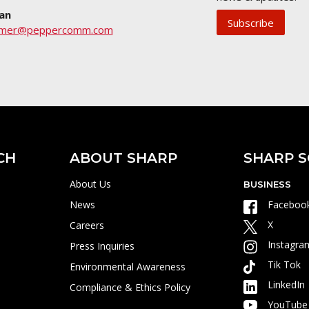
an
Subscribe
umer@peppercomm.com
CH
ABOUT SHARP
SHARP S
About Us
BUSINESS
News
Faceboo
X
Careers
Instagra
Press Inquiries
Tik Tok
Environmental Awareness
LinkedIn
Compliance & Ethics Policy
YouTube