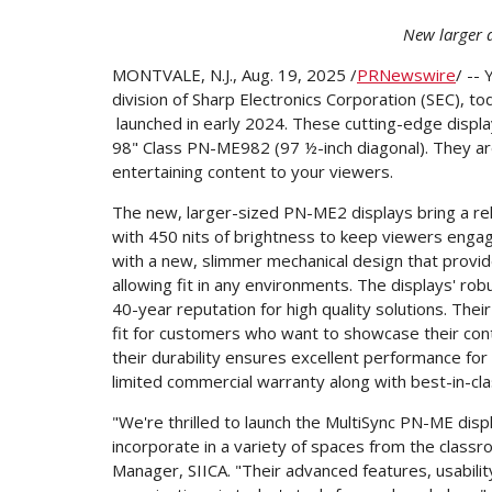
New larger d
MONTVALE, N.J.
,
Aug. 19, 2025
/
PRNewswire
/ --
division of Sharp Electronics Corporation (SEC), t
launched in early 2024. These cutting-edge displ
98" Class PN-ME982 (97 ½-inch diagonal). They are
entertaining content to your viewers.
The new, larger-sized PN-ME2 displays bring a re
with 450 nits of brightness to keep viewers engag
with a new, slimmer mechanical design that provi
allowing fit in any environments. The displays' rob
40-year reputation for high quality solutions. The
fit for customers who want to showcase their conte
their durability ensures excellent performance fo
limited commercial warranty along with best-in-cl
"We're thrilled to launch the MultiSync PN-ME disp
incorporate in a variety of spaces from the class
Manager, SIICA. "Their advanced features, usabili