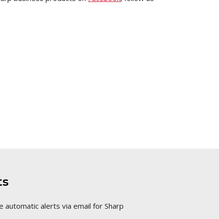
ts
e automatic alerts via email for Sharp