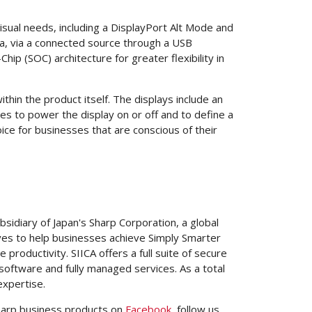
isual needs, including a DisplayPort Alt Mode and
ra, via a connected source through a USB
p (SOC) architecture for greater flexibility in
hin the product itself. The displays include an
es to power the display on or off and to define a
ice for businesses that are conscious of their
ubsidiary of
Japan's
Sharp Corporation, a global
es to help businesses achieve Simply Smarter
oductivity. SIICA offers a full suite of secure
oftware and fully managed services. As a total
expertise.
harp business products on
Facebook
, follow us