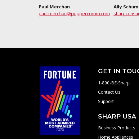
Paul Merchan
Ally Schum
paul.merchan@peppercomm.com
sharpcons
GET IN TOU
1-800-BE-Sharp
Contact Us
Support
SHARP USA
Business Products
Home Appliances