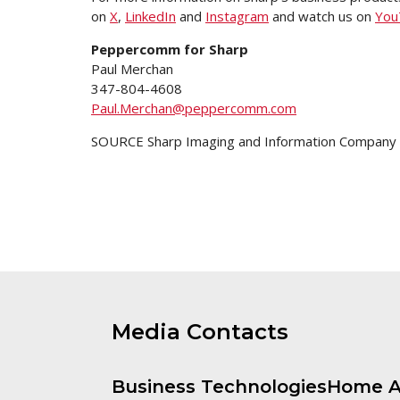
on
X
,
LinkedIn
and
Instagram
and watch us on
You
Peppercomm for Sharp
Paul
Merchan
347-804-4608
Paul.Merchan@peppercomm.com
SOURCE Sharp Imaging and Information Company o
Media Contacts
Business Technologies
Home A