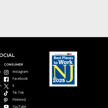
OCIAL
CONSUMER
k
Instagram
Facebook
m
X
Tik Tok
Pinterest
YouTube