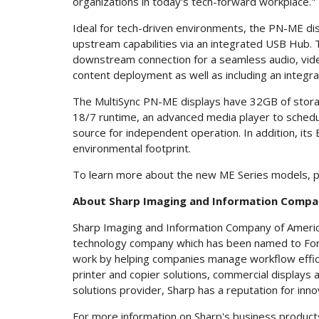
organizations in today's tech-forward workplace."
Ideal for tech-driven environments, the PN-ME dis
upstream capabilities via an integrated USB Hub. 
downstream connection for a seamless audio, video
content deployment as well as including an integr
The MultiSync PN-ME displays have 32GB of storage 
18/7 runtime, an advanced media player to schedul
source for independent operation. In addition, its
environmental footprint.
To learn more about the new ME Series models, p
About Sharp Imaging and Information Compa
Sharp Imaging and Information Company of America (
technology company which has been named to Fort
work by helping companies manage workflow efficie
printer and copier solutions, commercial displays
solutions provider, Sharp has a reputation for inno
For more information on Sharp's business products