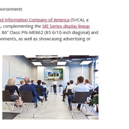
 environments
nd Information Company of America
(SIICA), a
, complementing the
ME Series display lineup
), 86" Class PN-ME862 (85 6/10-inch diagonal) and
ronments, as well as showcasing advertising or
View
Downloa
File
File