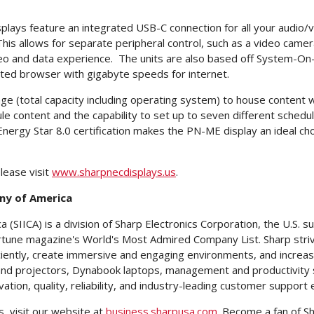
plays feature an integrated USB-C connection for all your audio/v
This allows for separate peripheral control, such as a video came
 and data experience. The units are also based off System-On-Chi
ated browser with gigabyte speeds for internet.
(total capacity including operating system) to house content wit
e content and the capability to set up to seven different schedul
 Energy Star 8.0 certification makes the PN-ME display an ideal cho
lease visit
www.sharpnecdisplays.us
.
ny of America
SIICA) is a division of Sharp Electronics Corporation, the U.S. s
une magazine's World's Most Admired Company List. Sharp striv
ntly, create immersive and engaging environments, and increase pr
 and projectors, Dynabook laptops, management and productivity s
vation, quality, reliability, and industry-leading customer support 
, visit our website at
business.sharpusa.com
. Become a fan of S