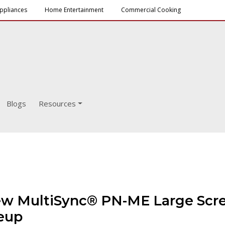
ppliances
Home Entertainment
Commercial Cooking
Blogs
Resources
ew MultiSync® PN-ME Large Scree
neup