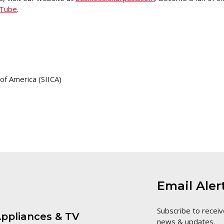
Tube
.
f America (SIICA)
Email Aler
Subscribe to receiv
ppliances & TV
news & updates.