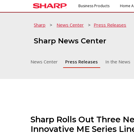
Business Products
Home A
Sharp
>
News Center
>
Press Releases
Sharp News Center
News Center
Press Releases
In the News
Sharp Rolls Out Three N
Innovative ME Series Li