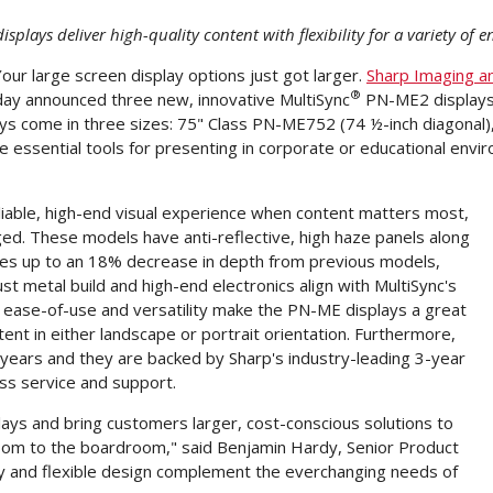
isplays deliver high-quality content with flexibility for a variety of
 Your large screen display options just got larger.
Sharp Imaging a
®
oday announced three new, innovative MultiSync
PN-ME2 displays
ays come in three sizes: 75" Class PN-ME752 (74 ½-inch diagonal
 essential tools for presenting in corporate or educational envi
liable, high-end visual experience when content matters most,
ed. These models have anti-reflective, high haze panels along
des up to an 18% decrease in depth from previous models,
ust metal build and high-end electronics align with MultiSync's
ir ease-of-use and versatility make the PN-ME displays a great
nt in either landscape or portrait orientation. Furthermore,
r years and they are backed by Sharp's industry-leading 3-year
ass service and support.
lays and bring customers larger, cost-conscious solutions to
room to the boardroom," said
Benjamin Hardy
, Senior Product
ty and flexible design complement the everchanging needs of