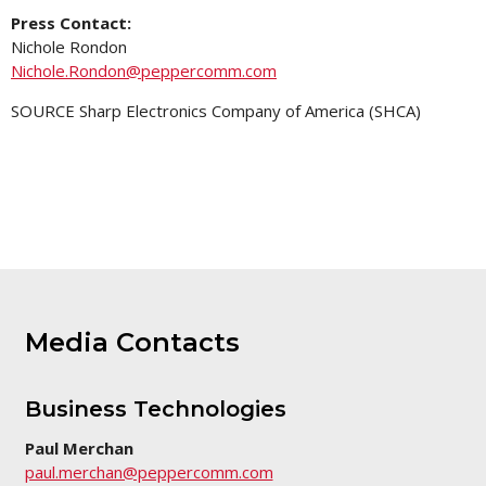
Press Contact:
Nichole Rondon
Nichole.Rondon@peppercomm.com
SOURCE Sharp Electronics Company of America (SHCA)
Media Contacts
Business Technologies
Paul Merchan
paul.merchan@peppercomm.com