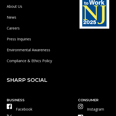
About Us
News
Careers
Press Inquiries
Environmental Awareness
Compliance & Ethics Policy
SHARP SOCIAL
BUSINESS
CONSUMER
Facebook
Instagram