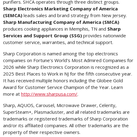
purifiers. SHCA operates through three distinct groups.
Sharp Electronics Marketing Company of America
(SEMCA)
leads sales and brand strategy from
New Jersey
.
Sharp Manufacturing Company of America (SMCA)
produces cooking appliances in
Memphis, TN
and
Sharp
Services and Support Group (SSG)
provides nationwide
customer service, warranties, and technical support.
Sharp Corporation is named among the top electronics
companies on Fortune's World's Most Admired Companies for
2026 while Sharp Electronics Corporation is recognized as a
2025 Best Places to Work in NJ for the fifth consecutive year.
It has received multiple honors including the Globee Gold
Award for Customer Service Champion of the Year. Learn
more at
http://www.sharpusa.com/
.
Sharp, AQUOS, Carousel, Microwave Drawer, Celerity,
SuperSteam+, Plasmacluster, and all related trademarks are
trademarks or registered trademarks of Sharp Corporation
and/or its affiliated companies. All other trademarks are the
property of their respective owners.