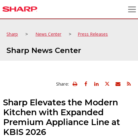
>
>
Sharp
News Center
Press Releases
Sharp News Center
view
Email
Share:
print
this
friendly
page
version
Sharp Elevates the Modern
of
this
Kitchen with Expanded
page
Premium Appliance Line at
KBIS 2026