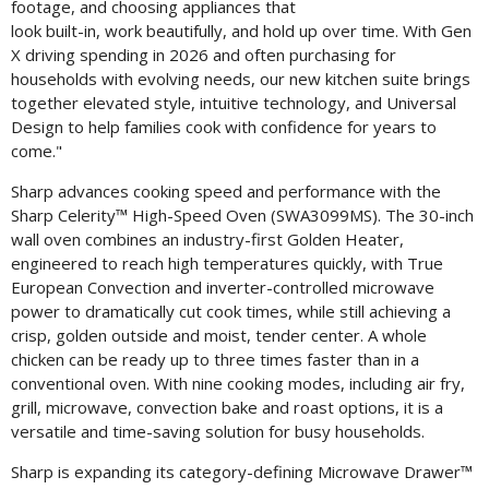
File
F
footage, and choosing appliances that
look built-in, work beautifully, and hold up over time. With Gen
X driving spending in 2026 and often purchasing for
households with evolving needs, our new kitchen suite brings
together elevated style, intuitive technology, and Universal
Design to help families cook with confidence for years to
come."
Sharp advances cooking speed and performance with the
Sharp Celerity™ High-Speed Oven (SWA3099MS). The 30-inch
wall oven combines an industry-first
Golden Heater
,
engineered to reach high temperatures quickly, with True
European Convection and inverter-controlled microwave
power to dramatically cut cook times, while still achieving a
crisp, golden outside and moist, tender center. A whole
chicken can be ready up to three times faster than in a
conventional oven. With nine cooking modes, including air fry,
grill, microwave, convection bake and roast options, it is a
versatile and time-saving solution for busy households.
Sharp is expanding its category-defining Microwave Drawer™