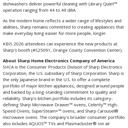
dishwashers deliver powerful cleaning with Library Quiet™
operation ranging from 44 to 49 dBA.
As the modern home reflects a wider range of lifestyles and
abilities, Sharp remains committed to creating appliances that
make everyday living easier for more people, longer.
KBIS 2026 attendees can experience the new products at
Sharp's booth (#S25091, Orange County Convention Center).
About Sharp Home Electronics Company of America
SHCA is the Consumer Products Division of Sharp Electronics
Corporation, the U.S. subsidiary of Sharp Corporation. Sharp is
the only Japanese brand in the U.S. to offer a complete
portfolio of major kitchen appliances, designed around people
and backed by a long-standing commitment to quality and
reliability. Sharp's kitchen portfolio includes its category-
defining Sharp Microwave Drawer™ ovens, Celerity™ High-
Speed Ovens, SuperSteam+™ ovens, and Sharp Carousel®
microwave ovens. The company's broader consumer portfolio
also includes AQUOS™ TVs and Plasmacluster® Ion air