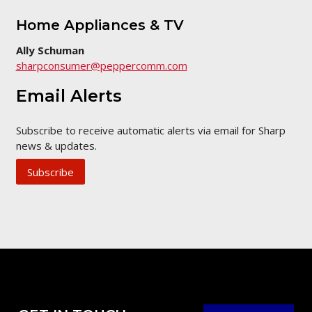
Home Appliances & TV
Ally Schuman
sharpconsumer@peppercomm.com
Email Alerts
Subscribe to receive automatic alerts via email for Sharp
news & updates.
Subscribe