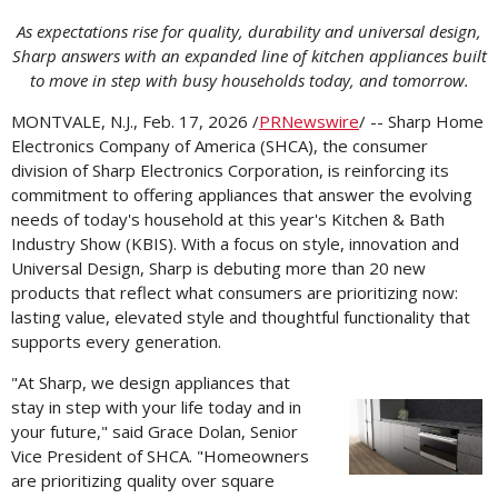
As expectations rise for quality, durability and universal design,
Sharp answers with an expanded line of kitchen appliances built
to move in step with busy households today, and tomorrow.
MONTVALE, N.J.
,
Feb. 17, 2026
/
PRNewswire
/ -- Sharp Home
Electronics Company of America (SHCA), the consumer
division of Sharp Electronics Corporation, is reinforcing its
commitment to offering appliances that answer the evolving
needs of today's household at this year's Kitchen & Bath
Industry Show (KBIS). With a focus on style, innovation and
Universal Design, Sharp is debuting more than 20 new
products that reflect what consumers are prioritizing now:
lasting value, elevated style and thoughtful functionality that
supports every generation.
"At Sharp, we design appliances that
stay in step with your life today and in
Vi
your future," said
Grace Dolan
, Senior
Vice President of SHCA. "Homeowners
are prioritizing quality over square