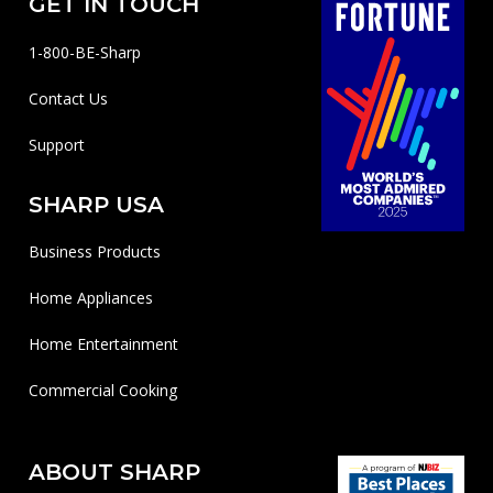
GET IN TOUCH
1-800-BE-Sharp
Contact Us
Support
SHARP USA
Business Products
Home Appliances
Home Entertainment
Commercial Cooking
ABOUT SHARP