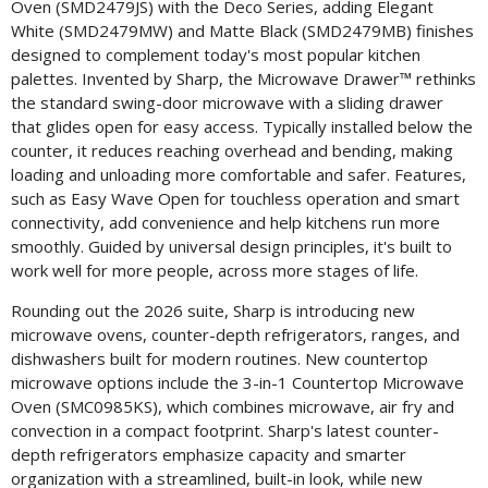
Oven (SMD2479JS) with the Deco Series, adding Elegant
White (SMD2479MW) and Matte Black (SMD2479MB) finishes
designed to complement today's most popular kitchen
palettes. Invented by Sharp, the Microwave Drawer™ rethinks
the standard swing-door microwave with a sliding drawer
that glides open for easy access. Typically installed below the
counter, it reduces reaching overhead and bending, making
loading and unloading more comfortable and safer. Features,
such as Easy Wave Open for touchless operation and smart
connectivity, add convenience and help kitchens run more
smoothly. Guided by universal design principles, it's built to
work well for more people, across more stages of life.
Rounding out the 2026 suite, Sharp is introducing new
microwave ovens, counter-depth refrigerators, ranges, and
dishwashers built for modern routines. New countertop
microwave options include the 3-in-1 Countertop Microwave
Oven (SMC0985KS), which combines microwave, air fry and
convection in a compact footprint. Sharp's latest counter-
depth refrigerators emphasize capacity and smarter
organization with a streamlined, built-in look, while new