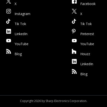
X
Facebook
Instagram
X
Tik Tok
Tik Tok
LinkedIn
Pinterest
YouTube
YouTube
Blog
Houzz
LinkedIn
Blog
Copyright 2026 by Sharp Electronics Corporation.