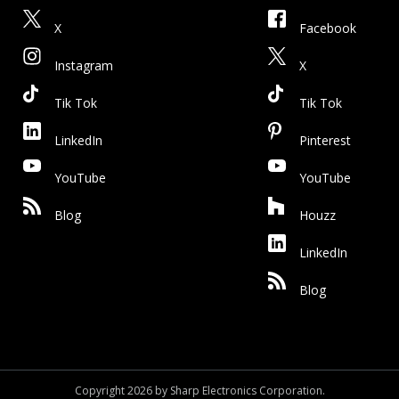
X
Facebook
Instagram
X
Tik Tok
Tik Tok
LinkedIn
Pinterest
YouTube
YouTube
Blog
Houzz
LinkedIn
Blog
Copyright 2026 by Sharp Electronics Corporation.