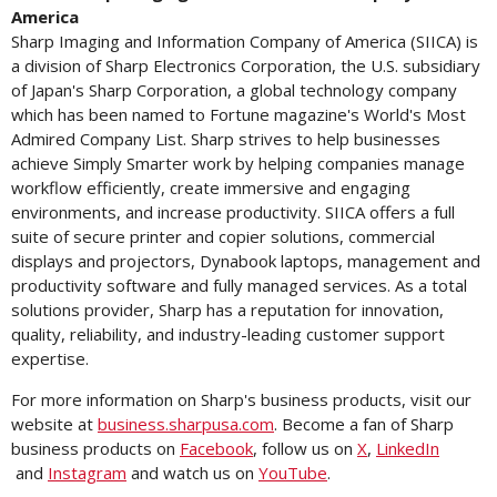
America
Sharp Imaging and Information Company of America (SIICA) is
a division of Sharp Electronics Corporation, the U.S. subsidiary
of Japan's Sharp Corporation, a global technology company
which has been named to Fortune magazine's World's Most
Admired Company List. Sharp strives to help businesses
achieve Simply Smarter work by helping companies manage
workflow efficiently, create immersive and engaging
environments, and increase productivity. SIICA offers a full
suite of secure printer and copier solutions, commercial
displays and projectors, Dynabook laptops, management and
productivity software and fully managed services. As a total
solutions provider, Sharp has a reputation for innovation,
quality, reliability, and industry-leading customer support
expertise.
For more information on Sharp's business products, visit our
website at
business.sharpusa.com
. Become a fan of Sharp
business products on
Facebook
, follow us on
X
,
LinkedIn
and
Instagram
and watch us on
YouTube
.