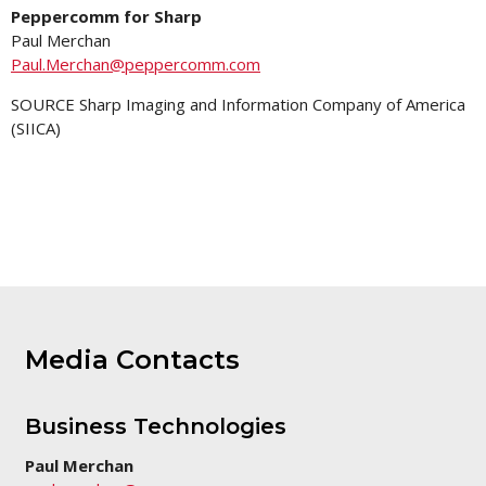
Peppercomm for Sharp
Paul Merchan
Paul.Merchan@peppercomm.com
SOURCE Sharp Imaging and Information Company of America
(SIICA)
Media Contacts
Business Technologies
Paul Merchan