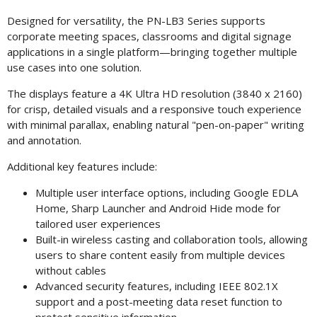
Designed for versatility, the PN-LB3 Series supports
corporate meeting spaces, classrooms and digital signage
applications in a single platform—bringing together multiple
use cases into one solution.
The displays feature a 4K Ultra HD resolution (3840 x 2160)
for crisp, detailed visuals and a responsive touch experience
with minimal parallax, enabling natural "pen-on-paper" writing
and annotation.
Additional key features include:
Multiple user interface options, including Google EDLA
Home, Sharp Launcher and Android Hide mode for
tailored user experiences
Built-in wireless casting and collaboration tools, allowing
users to share content easily from multiple devices
without cables
Advanced security features, including IEEE 802.1X
support and a post-meeting data reset function to