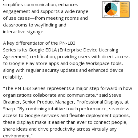
Vi
simplifies communication, enhances
engagement and supports a wide range
of use cases—from meeting rooms and
classrooms to wayfinding and
File
F
interactive signage.
A key differentiator of the PN-LB3
Series is its Google EDLA (Enterprise Device Licensing
Agreement) certification, providing users with direct access
to Google Play Store apps and Google Workspace tools,
along with regular security updates and enhanced device
reliability.
"The PN-LB3 Series represents a major step forward in how
organizations collaborate and communicate," said Steve
Brauner, Senior Product Manager, Professional Displays, at
Sharp. "By combining intuitive touch performance, seamless
access to Google services and flexible deployment options,
these displays make it easier than ever to connect people,
share ideas and drive productivity across virtually any
environment."