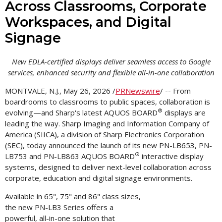
Across Classrooms, Corporate
Workspaces, and Digital
Signage
New EDLA-certified displays deliver seamless access to Google
services, enhanced security and flexible all-in-one collaboration
MONTVALE, N.J.
,
May 26, 2026
/
PRNewswire
/ -- From
boardrooms to classrooms to public spaces, collaboration is
®
evolving—and Sharp's latest AQUOS BOARD
displays are
leading the way. Sharp Imaging and Information Company of
America (SIICA), a division of Sharp Electronics Corporation
(SEC), today announced the launch of its new PN-LB653, PN-
®
LB753 and PN-LB863 AQUOS BOARD
interactive display
systems, designed to deliver next-level collaboration across
corporate, education and digital signage environments.
Available in 65", 75" and 86" class sizes,
the new PN-LB3 Series offers a
powerful, all-in-one solution that