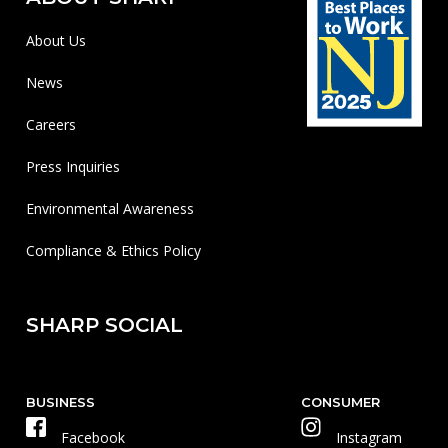
About Us
News
Careers
Press Inquiries
Environmental Awareness
Compliance & Ethics Policy
SHARP SOCIAL
BUSINESS
CONSUMER
Facebook
Instagram