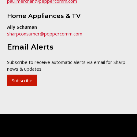
paul.merchan@peppercomm.com
Home Appliances & TV
Ally Schuman
sharpconsumer@peppercomm.com
Email Alerts
Subscribe to receive automatic alerts via email for Sharp
news & updates.
Subscribe