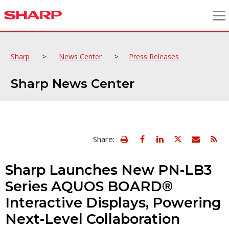
>
>
Sharp
News Center
Press Releases
Sharp News Center
view
Email
Share:
print
this
friendly
page
version
Sharp Launches New PN-LB3
of
this
Series AQUOS BOARD®
page
Interactive Displays, Powering
Next-Level Collaboration