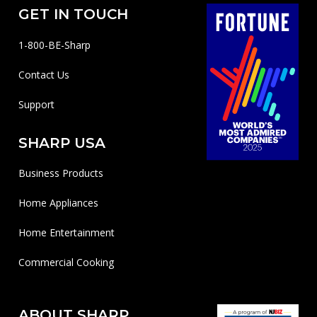
GET IN TOUCH
1-800-BE-Sharp
Contact Us
Support
SHARP USA
Business Products
Home Appliances
Home Entertainment
Commercial Cooking
ABOUT SHARP