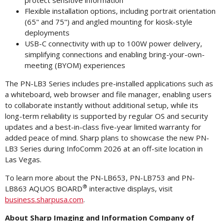
protect sensitive information
Flexible installation options, including portrait orientation
(65" and 75") and angled mounting for kiosk-style
deployments
USB-C connectivity with up to 100W power delivery,
simplifying connections and enabling bring-your-own-
meeting (BYOM) experiences
The PN-LB3 Series includes pre-installed applications such as
a whiteboard, web browser and file manager, enabling users
to collaborate instantly without additional setup, while its
long-term reliability is supported by regular OS and security
updates and a best-in-class five-year limited warranty for
added peace of mind. Sharp plans to showcase the new PN-
LB3 Series during InfoComm 2026 at an off-site location in
Las Vegas.
To learn more about the PN-LB653, PN-LB753 and PN-
®
LB863 AQUOS BOARD
interactive displays, visit
business.sharpusa.com
.
About
Sharp
Imaging
and
Information
Company
of