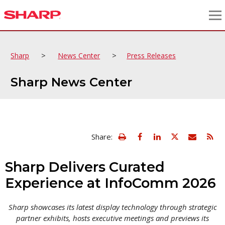
>
>
Sharp
News Center
Press Releases
Sharp News Center
view
Email
Share:
print
this
friendly
page
version
Sharp Delivers Curated
of
this
Experience at InfoComm 2026
page
Sharp showcases its latest display technology through strategic
partner exhibits, hosts executive meetings and previews its