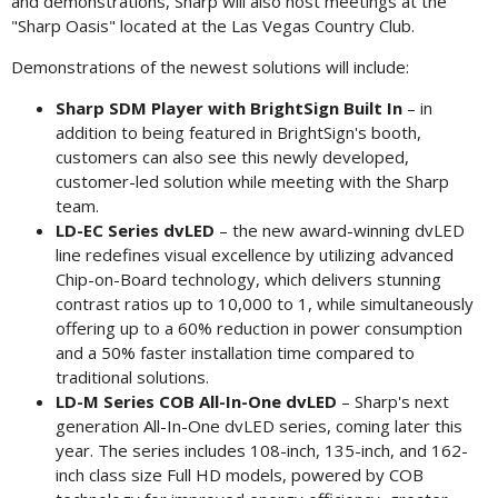
and demonstrations, Sharp will also host meetings at the
"Sharp Oasis" located at the Las Vegas Country Club.
Demonstrations of the newest solutions will include:
Sharp SDM Player with BrightSign Built In
– in
addition to being featured in BrightSign's booth,
customers can also see this newly developed,
customer-led solution while meeting with the Sharp
team.
LD-EC Series dvLED
– the new award-winning dvLED
line redefines visual excellence by utilizing advanced
Chip-on-Board technology, which delivers stunning
contrast ratios up to 10,000 to 1, while simultaneously
offering up to a 60% reduction in power consumption
and a 50% faster installation time compared to
traditional solutions.
LD-M Series COB All-In-One dvLED
– Sharp's next
generation All-In-One dvLED series, coming later this
year. The series includes 108-inch, 135-inch, and 162-
inch class size Full HD models, powered by COB