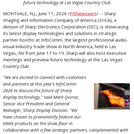
future technology at Las Vegas Country Club
MONTVALE, N.J.
,
June 11, 2026
/
PRNewswire
/ -- Sharp
Imaging and Information Company of America (SIICA), a
division of Sharp Electronics Corporation (SEC), is showcasing
its latest display technologies and solutions in strategic
partner booths at InfoComm, the largest professional audio-
visual industry trade show in North America, held in Las
Vegas, NV from June 17 to 19. Sharp will also host executive
meetings and preview future technology at the Las Vegas
Country Club.
"We are excited to connect with customers
and partners at this year's InfoComm
Vi
2026 to discuss the future of Sharp
display technology," said Mark Quiroz,
Senior Vice President and General
Manager, Sharp Display Division. "We
File
F
have chosen to prominently feature our
latest products on the show floor in
collaboration with a few strategic partners, complemented with