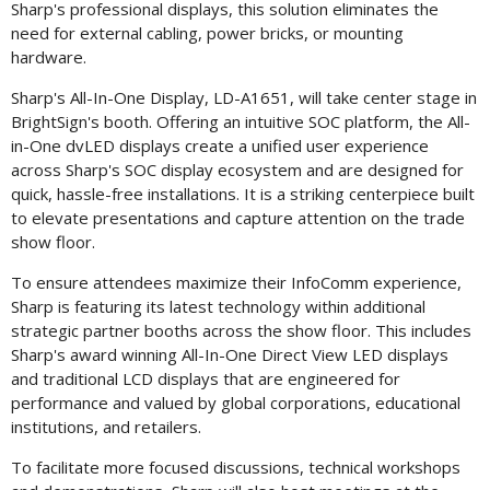
Sharp's professional displays, this solution eliminates the
need for external cabling, power bricks, or mounting
hardware.
Sharp's All-In-One Display, LD-A1651, will take center stage in
BrightSign's booth. Offering an intuitive SOC platform, the All-
in-One dvLED displays create a unified user experience
across Sharp's SOC display ecosystem and are designed for
quick, hassle-free installations. It is a striking centerpiece built
to elevate presentations and capture attention on the trade
show floor.
To ensure attendees maximize their InfoComm experience,
Sharp is featuring its latest technology within additional
strategic partner booths across the show floor. This includes
Sharp's award winning All-In-One Direct View LED displays
and traditional LCD displays that are engineered for
performance and valued by global corporations, educational
institutions, and retailers.
To facilitate more focused discussions, technical workshops