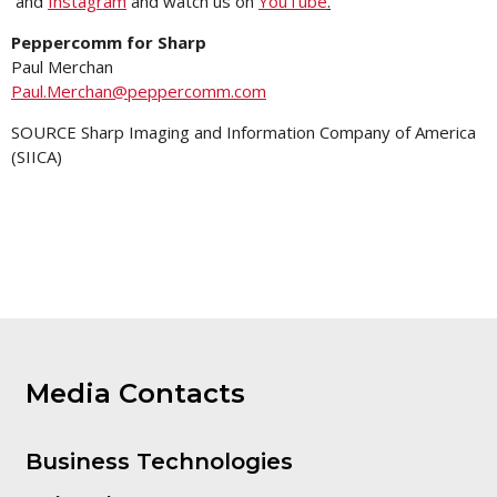
and
Instagram
and watch us on
YouTube
.
Peppercomm for Sharp
Paul Merchan
Paul.Merchan@peppercomm.com
SOURCE Sharp Imaging and Information Company of America
(SIICA)
Media Contacts
Business Technologies