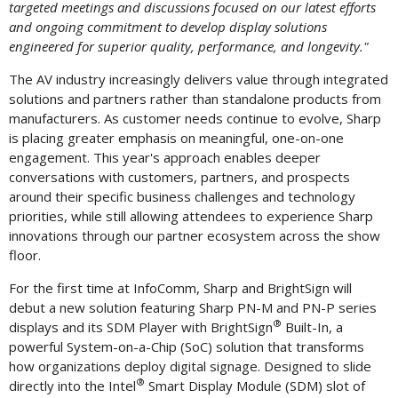
targeted meetings and discussions focused on our latest efforts
and ongoing commitment to develop display solutions
engineered for superior quality, performance, and longevity."
The AV industry increasingly delivers value through integrated
solutions and partners rather than standalone products from
manufacturers. As customer needs continue to evolve, Sharp
is placing greater emphasis on meaningful, one-on-one
engagement. This year's approach enables deeper
conversations with customers, partners, and prospects
around their specific business challenges and technology
priorities, while still allowing attendees to experience Sharp
innovations through our partner ecosystem across the show
floor.
For the first time at InfoComm, Sharp and BrightSign will
debut a new solution featuring Sharp PN-M and PN-P series
®
displays and its SDM Player with BrightSign
Built-In, a
powerful System-on-a-Chip (SoC) solution that transforms
how organizations deploy digital signage. Designed to slide
®
directly into the Intel
Smart Display Module (SDM) slot of