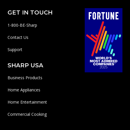
GET IN TOUCH
1-800-BE-Sharp
Contact Us
Support
SHARP USA
Business Products
Home Appliances
Home Entertainment
Commercial Cooking