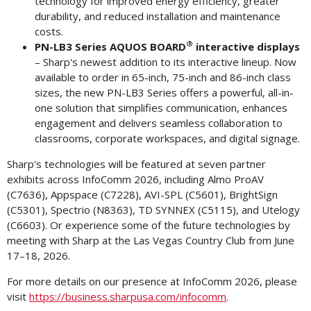
technology for improved energy efficiency, greater
durability, and reduced installation and maintenance
costs.
®
PN-LB3 Series AQUOS BOARD
interactive displays
– Sharp's newest addition to its interactive lineup. Now
available to order in 65-inch, 75-inch and 86-inch class
sizes, the new PN-LB3 Series offers a powerful, all-in-
one solution that simplifies communication, enhances
engagement and delivers seamless collaboration to
classrooms, corporate workspaces, and digital signage.
Sharp's technologies will be featured at seven partner
exhibits across InfoComm 2026, including Almo ProAV
(C7636), Appspace (C7228), AVI-SPL (C5601), BrightSign
(C5301), Spectrio (N8363), TD SYNNEX (C5115), and Utelogy
(C6603). Or experience some of the future technologies by
meeting with Sharp at the Las Vegas Country Club from June
17–18, 2026.
For more details on our presence at InfoComm 2026, please
visit
https://business.sharpusa.com/infocomm
.