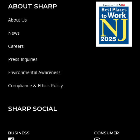
ABOUT SHARP
About Us
News
Careers
Press Inquiries
Environmental Awareness
Compliance & Ethics Policy
SHARP SOCIAL
BUSINESS
CONSUMER