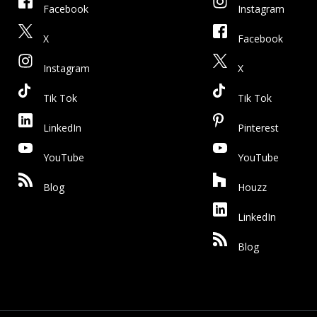
Facebook
Instagram
X
Facebook
Instagram
X
Tik Tok
Tik Tok
LinkedIn
Pinterest
YouTube
YouTube
Blog
Houzz
LinkedIn
Blog