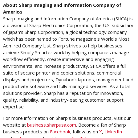
About
Sharp
Imaging
and
Information
Company
of
America
Sharp Imaging and Information Company of America (SIICA) is
a division of Sharp Electronics Corporation, the U.S. subsidiary
of Japan's Sharp Corporation, a global technology company
which has been named to Fortune magazine's World's Most
Admired Company List. Sharp strives to help businesses
achieve Simply Smarter work by helping companies manage
workflow efficiently, create immersive and engaging
environments, and increase productivity. SIICA offers a full
suite of secure printer and copier solutions, commercial
displays and projectors, Dynabook laptops, management and
productivity software and fully managed services. As a total
solutions provider, Sharp has a reputation for innovation,
quality, reliability, and industry-leading customer support
expertise.
For more information on Sharp's business products, visit our
website at
business.sharpusa.com
. Become a fan of Sharp
business products on
Facebook
, follow us on
X
,
LinkedIn