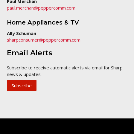
Paul Merchan
paul.merchan@peppercomm.com
Home Appliances & TV
Ally Schuman
sharpconsumer@peppercomm.com
Email Alerts
Subscribe to receive automatic alerts via email for Sharp
news & updates.
Subscribe