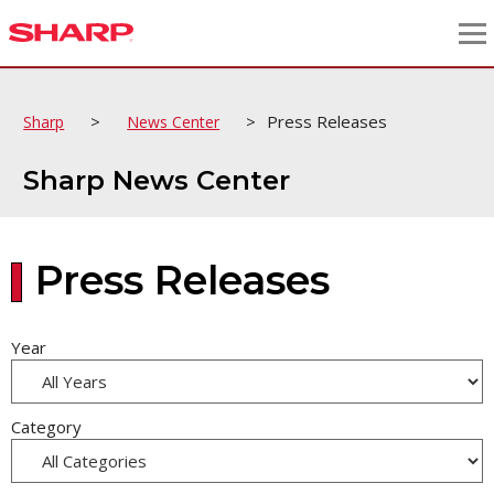
>
>
Press Releases
Sharp
News Center
Sharp News Center
Press Releases
Year
Category