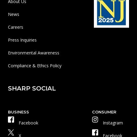
About Us
News
Careers
Press Inquiries
Environmental Awareness
Compliance & Ethics Policy
SHARP SOCIAL
BUSINESS
CONSUMER
Facebook
Instagram
X
Facebook