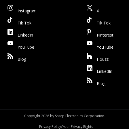
Instagram
X
Tik Tok
Tik Tok
LinkedIn
Pinterest
YouTube
YouTube
Blog
Houzz
LinkedIn
Blog
Copyright 2026 by Sharp Electronics Corporation.
Privacy Policy/Your Privacy Rights