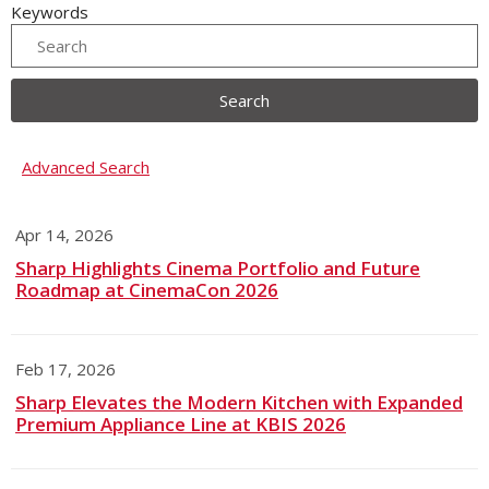
Keywords
Search
Advanced Search
Apr 14, 2026
Sharp Highlights Cinema Portfolio and Future
Roadmap at CinemaCon 2026
Feb 17, 2026
Sharp Elevates the Modern Kitchen with Expanded
Premium Appliance Line at KBIS 2026