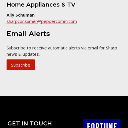
Home Appliances & TV
Ally Schuman
sharpconsumer@peppercomm.com
Email Alerts
Subscribe to receive automatic alerts via email for Sharp
news & updates.
Subscribe
GET IN TOUCH