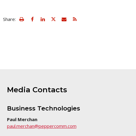
view
Email
Share:
print
this
friendly
page
version
of
this
page
Media Contacts
Business Technologies
Paul Merchan
paul.merchan@peppercomm.com