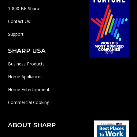
1-800-BE-Sharp
Contact Us
Support
SHARP USA
Business Products
Home Appliances
Home Entertainment
Commercial Cooking
ABOUT SHARP