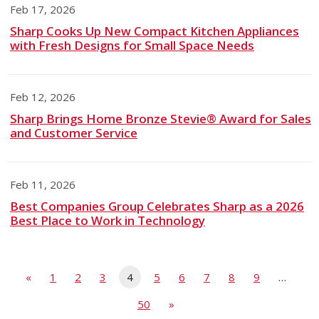
Feb 17, 2026
Sharp Cooks Up New Compact Kitchen Appliances
with Fresh Designs for Small Space Needs
Feb 12, 2026
Sharp Brings Home Bronze Stevie® Award for Sales
and Customer Service
Feb 11, 2026
Best Companies Group Celebrates Sharp as a 2026
Best Place to Work in Technology
«
1
2
3
4
5
6
7
8
9
…
50
»