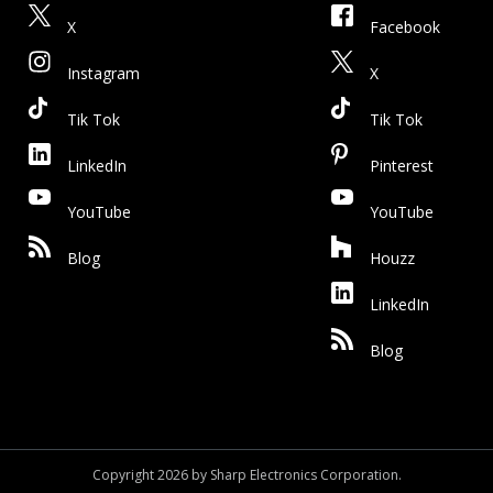
X
Facebook
Instagram
X
Tik Tok
Tik Tok
LinkedIn
Pinterest
YouTube
YouTube
Blog
Houzz
LinkedIn
Blog
Copyright 2026 by Sharp Electronics Corporation.