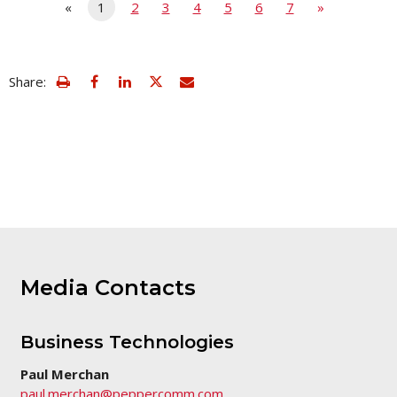
«
1
2
3
4
5
6
7
»
view
Email
Share:
print
this
friendly
page
version
of
this
page
Media Contacts
Business Technologies
Paul Merchan
paul.merchan@peppercomm.com