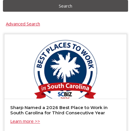
Search
Advanced Search
Sharp Named a 2026 Best Place to Work in
South Carolina for Third Consecutive Year
Learn more >>