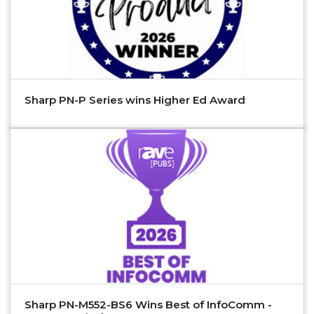
Sharp PN-P Series wins Higher Ed Award
Sharp PN-M552-BS6 Wins Best of InfoComm -