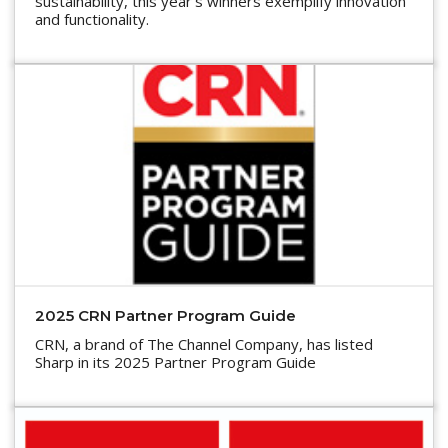
sustainability, this year’s winners exemplify innovation
and functionality.
2025 CRN Partner Program Guide
CRN, a brand of The Channel Company, has listed
Sharp in its 2025 Partner Program Guide