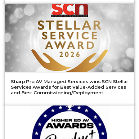
Sharp Pro AV Managed Services wins SCN Stellar
Services Awards for Best Value-Added Services
and Best Commissioning/Deployment