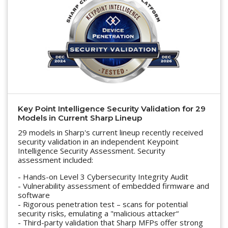
Key Point Intelligence Security Validation for 29
Models in Current Sharp Lineup
29 models in Sharp's current lineup recently received
security validation in an independent Keypoint
Intelligence Security Assessment. Security
assessment included:
- Hands-on Level 3 Cybersecurity Integrity Audit
- Vulnerability assessment of embedded firmware and
software
- Rigorous penetration test – scans for potential
security risks, emulating a "malicious attacker“
- Third-party validation that Sharp MFPs offer strong