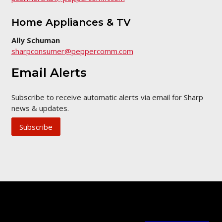
Home Appliances & TV
Ally Schuman
sharpconsumer@peppercomm.com
Email Alerts
Subscribe to receive automatic alerts via email for Sharp
news & updates.
Subscribe