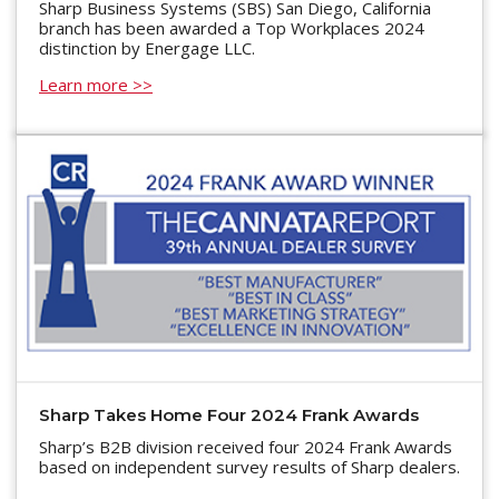
Sharp Business Systems (SBS) San Diego, California
branch has been awarded a Top Workplaces 2024
distinction by Energage LLC.
Learn more >>
Sharp Takes Home Four 2024 Frank Awards
Sharp’s B2B division received four 2024 Frank Awards
based on independent survey results of Sharp dealers.