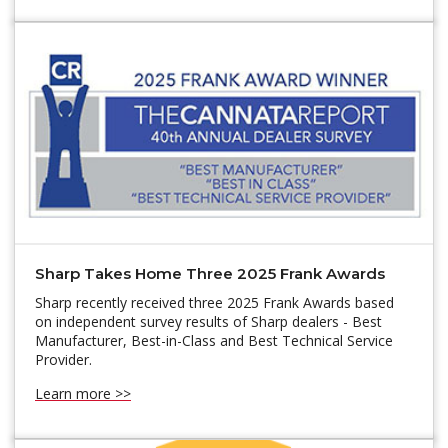
Sharp Takes Home Three 2025 Frank Awards
Sharp recently received three 2025 Frank Awards based
on independent survey results of Sharp dealers - Best
Manufacturer, Best-in-Class and Best Technical Service
Provider.
Learn more >>