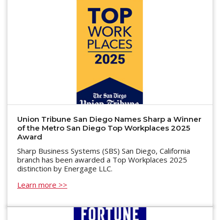
Union Tribune San Diego Names Sharp a Winner
of the Metro San Diego Top Workplaces 2025
Award
Sharp Business Systems (SBS) San Diego, California
branch has been awarded a Top Workplaces 2025
distinction by Energage LLC.
Learn more >>