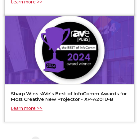
Learn more >>
Sharp Wins rAVe's Best of InfoComm Awards for
Most Creative New Projector - XP-A201U-B
Learn more >>