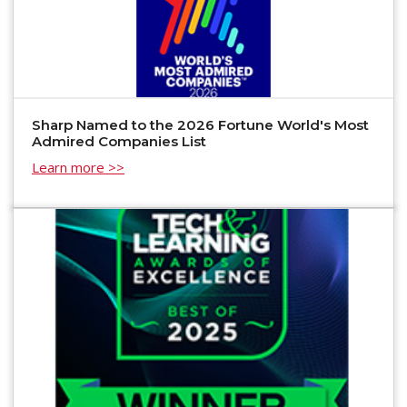
Sharp Named to the 2026 Fortune World's Most
Admired Companies List
Learn more >>