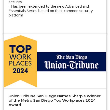
security
- Has been extended to the new Advanced and
Essentials Series based on their common security
platform
Union Tribune San Diego Names Sharp a Winner
of the Metro San Diego Top Workplaces 2024
Award