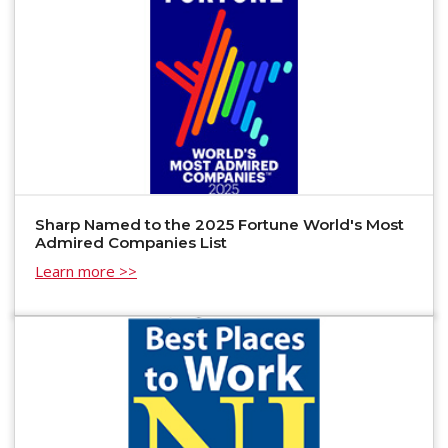
Sharp Named to the 2025 Fortune World's Most
Admired Companies List
Learn more >>