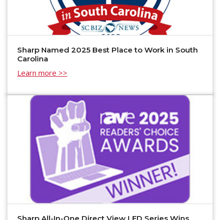
Sharp Named 2025 Best Place to Work in South
Carolina
Learn more >>
Sharp All-In-One Direct View LED Series Wins