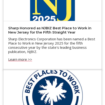
Sharp Honored as NJBIZ Best Place to Work in
New Jersey for the Fifth Straight Year
Sharp Electronics Corporation has been named a Best
Place to Work in New Jersey 2025 for the fifth
consecutive year by the state's leading business
publication, NJBIZ.
Learn more >>