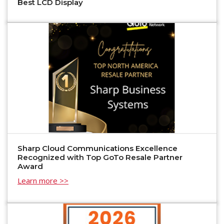
Best LCD Display
Sharp Cloud Communications Excellence
Recognized with Top GoTo Resale Partner
Award
Learn more >>