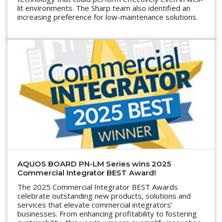
lit environments. The Sharp team also identified an
increasing preference for low-maintenance solutions.
AQUOS BOARD PN-LM Series wins 2025
Commercial Integrator BEST Award!
The 2025 Commercial Integrator BEST Awards
celebrate outstanding new products, solutions and
services that elevate commercial integrators’
businesses. From enhancing profitability to fostering