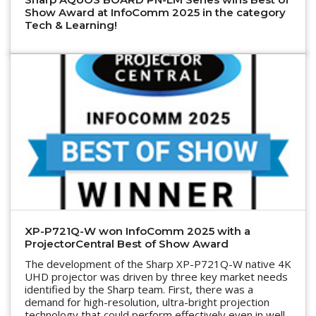
Show Award at InfoComm 2025 in the category
Tech & Learning!
XP-P721Q-W won InfoComm 2025 with a
ProjectorCentral Best of Show Award
The development of the Sharp XP-P721Q-W native 4K
UHD projector was driven by three key market needs
identified by the Sharp team. First, there was a
demand for high-resolution, ultra-bright projection
technology that could perform effectively even in well-