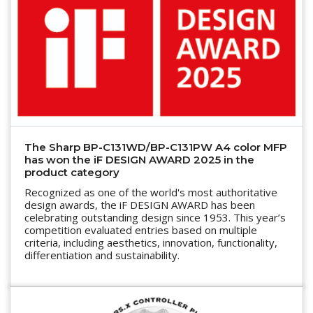
The Sharp BP-C131WD/BP-C131PW A4 color MFP
has won the iF DESIGN AWARD 2025 in the
product category
Recognized as one of the world's most authoritative
design awards, the iF DESIGN AWARD has been
celebrating outstanding design since 1953. This year’s
competition evaluated entries based on multiple
criteria, including aesthetics, innovation, functionality,
differentiation and sustainability.