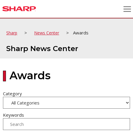
>
>
Awards
Sharp
News Center
Sharp News Center
Awards
Category
Keywords