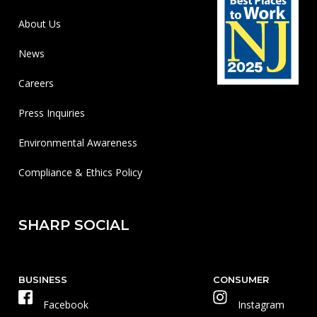
About Us
News
Careers
Press Inquiries
Environmental Awareness
Compliance & Ethics Policy
SHARP SOCIAL
BUSINESS
CONSUMER
Facebook
Instagram