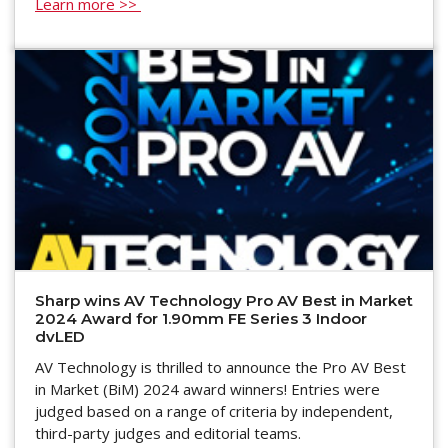
Learn more >>
Sharp wins AV Technology Pro AV Best in Market
2024 Award for 1.90mm FE Series 3 Indoor
dvLED
AV Technology is thrilled to announce the Pro AV Best
in Market (BiM) 2024 award winners! Entries were
judged based on a range of criteria by independent,
third-party judges and editorial teams.