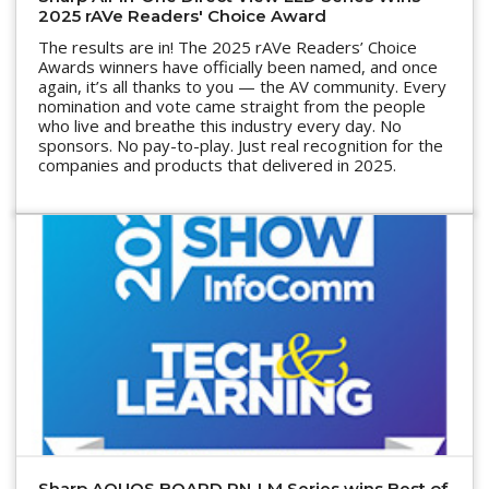
2025 rAVe Readers' Choice Award
The results are in! The 2025 rAVe Readers’ Choice
Awards winners have officially been named, and once
again, it’s all thanks to you — the AV community. Every
nomination and vote came straight from the people
who live and breathe this industry every day. No
sponsors. No pay-to-play. Just real recognition for the
companies and products that delivered in 2025.
Sharp AQUOS BOARD PN-LM Series wins Best of