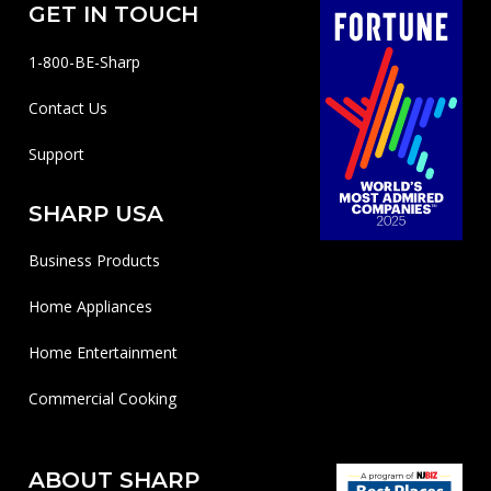
GET IN TOUCH
1-800-BE-Sharp
Contact Us
Support
SHARP USA
Business Products
Home Appliances
Home Entertainment
Commercial Cooking
ABOUT SHARP