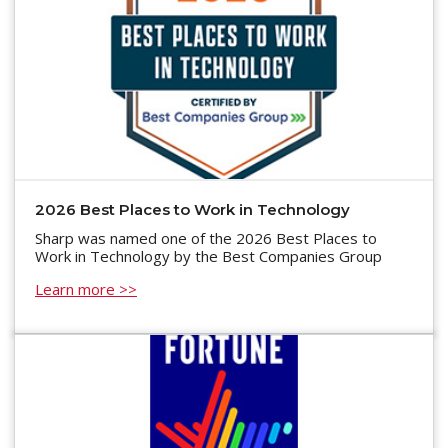
2026 Best Places to Work in Technology
Sharp was named one of the 2026 Best Places to
Work in Technology by the Best Companies Group
Learn more >>