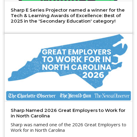
Sharp E Series Projector named a winner for the
Tech & Learning Awards of Excellence: Best of
2025 in the 'Secondary Education' category!
Sharp Named 2026 Great Employers to Work for
in North Carolina
Sharp was named one of the 2026 Great Employers to
Work for in North Carolina